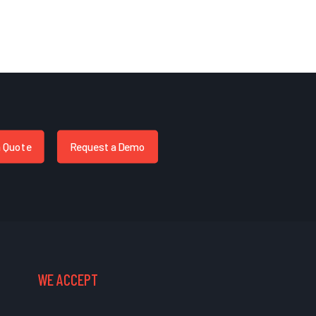
a Quote
Request a Demo
WE ACCEPT