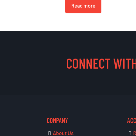
Read more
CONNECT WITH
COMPANY
AC
About Us
R