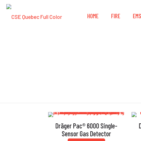
HOME
FIRE
EM
Dräger Pac® 6000 Single-
Sensor Gas Detector