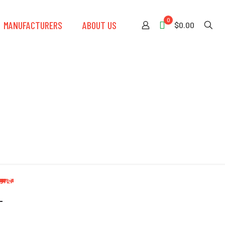
0
MANUFACTURERS
ABOUT US
$0.00
-