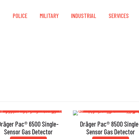
S
POLICE
MILITARY
INDUSTRIAL
SERVICES
Single-Sensor
Dräger Pac® 6500 Single-
Dräger Pac® 8500 Single
Sensor Gas Detector
Sensor Gas Detector