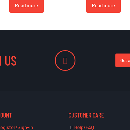
Read more
Read more
 US
Get 
COUNT
CUSTOMER CARE
egister/Sign-in
Help/FAQ