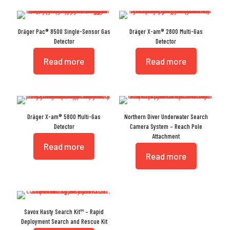
Dräger Pac® 8500 Single-Sensor Gas
Dräger X-am® 2800 Multi-Gas
Detector
Detector
Read more
Read more
Dräger X-am® 5800 Multi-Gas
Northern Diver Underwater Search
Detector
Camera System – Reach Pole
Attachment
Read more
Read more
Savox Hasty Search Kit™ – Rapid
Deployment Search and Rescue Kit