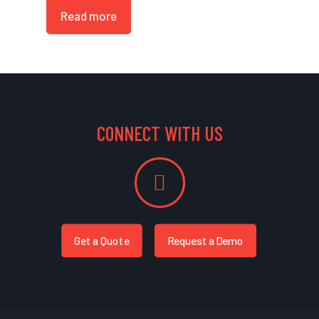
Read more
CONNECT WITH US
Get a Quote
Request a Demo