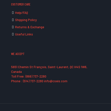
CUSTOMER CARE
Help/FAQ
Shipping Policy
Returns & Exchange
Useful Links
WE ACCEPT
5651 Chemin St François, Saint-Laurent, QC H4S 1W6,
Canada
Toll Free: (866) 737-2280
Phone : (514) 737-2280 info@cseis.com