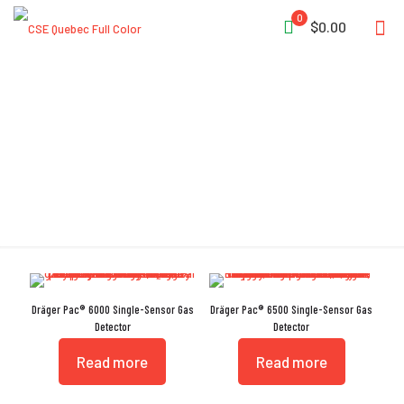
0
$0.00
IP68
Dräger Pac® 6000 Single-Sensor Gas
Dräger Pac® 6500 Single-Sensor Gas
Detector
Detector
Read more
Read more