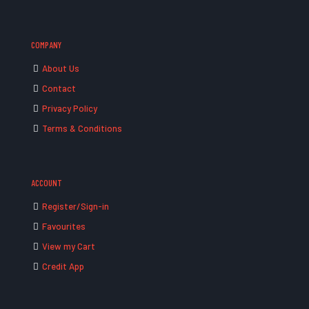
COMPANY
About Us
Contact
Privacy Policy
Terms & Conditions
ACCOUNT
Register/Sign-in
Favourites
View my Cart
Credit App