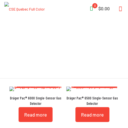
0
$0.00
Data Logger
Dräger Pac® 6000 Single-Sensor Gas
Dräger Pac® 6500 Single-Sensor Gas
Detector
Detector
Read more
Read more