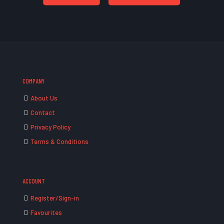
COMPANY
About Us
Contact
Privacy Policy
Terms & Conditions
ACCOUNT
Register/Sign-in
Favourites