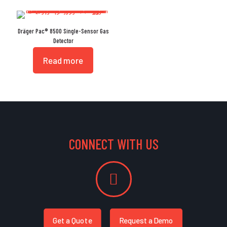
Dräger Pac® 8500 Single-Sensor Gas
Detector
Read more
CONNECT WITH US
Get a Quote
Request a Demo