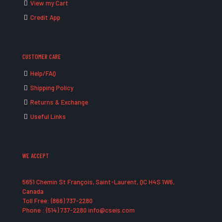
View my Cart
Credit App
CUSTOMER CARE
Help/FAQ
Shipping Policy
Returns & Exchange
Useful Links
WE ACCEPT
5651 Chemin St François, Saint-Laurent, QC H4S 1W6,
Canada
Toll Free: (866) 737-2280
Phone : (514) 737-2280 info@cseis.com