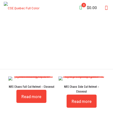
0
$0.00
Dual-Density
NRS Chaos Full Cut Helmet – Closeout
NRS Chaos Side Cut Helmet –
Closeout
Read more
Read more