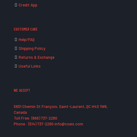
Credit App
CUSTOMER CARE
Help/FAQ
Shipping Policy
Returns & Exchange
Useful Links
WE ACCEPT
5651 Chemin St François, Saint-Laurent, QC H4S 1W6,
Canada
Toll Free: (866) 737-2280
Phone : (514) 737-2280 info@cseis.com