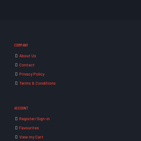
COMPANY
About Us
Contact
Privacy Policy
Terms & Conditions
ACCOUNT
Register/Sign-in
Favourites
View my Cart