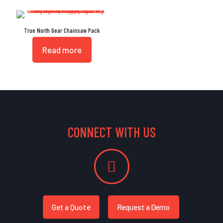
True North Gear Chainsaw Pack
Read more
CONNECT WITH US
Get a Quote
Request a Demo