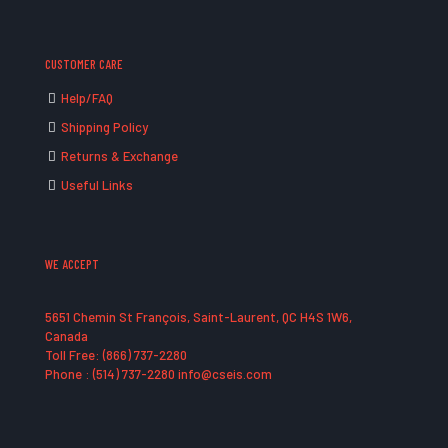
CUSTOMER CARE
Help/FAQ
Shipping Policy
Returns & Exchange
Useful Links
WE ACCEPT
5651 Chemin St François, Saint-Laurent, QC H4S 1W6,
Canada
Toll Free: (866) 737-2280
Phone : (514) 737-2280 info@cseis.com