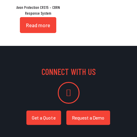
Avon Protection CRS15 – CBRN
Response System
Read more
CONNECT WITH US
Get a Quote
Request a Demo