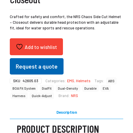
Crafted for safety and comfort, the NRS Chaos Side Cut Helmet
– Closeout delivers durable head protection with an adjustable
fit, ideal for water sports and rescue operations.
Add to wishlist
Request a quote
SKU:
42605.03
Categories:
EMS
,
Helmets
Tags:
ABS
BOA Fit System
DialFit
Dual-Density
Durable
EVA
Brand:
NRS
Harness
Quick-Adjust
Description
PRODUCT DESCRIPTION