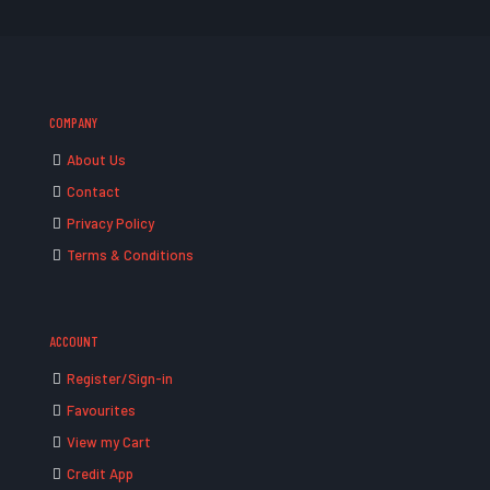
COMPANY
About Us
Contact
Privacy Policy
Terms & Conditions
ACCOUNT
Register/Sign-in
Favourites
View my Cart
Credit App