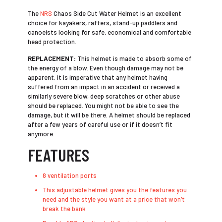
The
NRS
Chaos Side Cut Water Helmet is an excellent
choice for kayakers, rafters, stand-up paddlers and
canoeists looking for safe, economical and comfortable
head protection.
REPLACEMENT:
This helmet is made to absorb some of
the energy of a blow. Even though damage may not be
apparent, it is imperative that any helmet having
suffered from an impact in an accident or received a
similarly severe blow, deep scratches or other abuse
should be replaced. You might not be able to see the
damage, but it will be there. A helmet should be replaced
after a few years of careful use or if it doesn’t fit
anymore.
FEATURES
8 ventilation ports
This adjustable helmet gives you the features you
need and the style you want at a price that won’t
break the bank