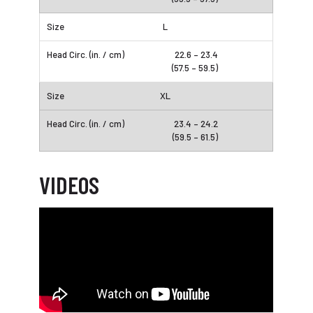
L
22.6 – 23.4
(57.5 – 59.5)
XL
23.4 – 24.2
(59.5 – 61.5)
VIDEOS