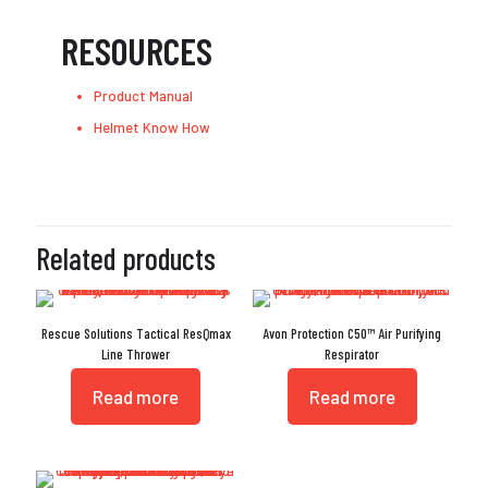
RESOURCES
Product Manual
Helmet Know How
Related products
Rescue Solutions Tactical ResQmax
Avon Protection C50™ Air Purifying
Line Thrower
Respirator
Read more
Read more