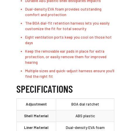
Durable ABS plastic shell dissipates impacts
Dual-density EVA foam provides outstanding
comfort and protection
The BOA dial-fit retention harness lets you easily
customize the fit for total security
Eight ventilation ports keep you cool on those hot
days
Keep the removable ear pads in place for extra
protection, or easily remove them for improved
hearing
Multiple sizes and quick-adjust harness ensure you’ll
find the right fit
SPECIFICATIONS
Adjustment
BOA dial ratchet
Shell Material
ABS plastic
Liner Material
Dual-density EVA foam