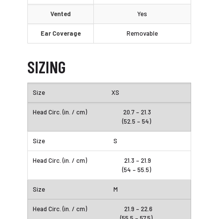
Vented
Yes
Ear Coverage
Removable
SIZING
XS
20.7 – 21.3
(52.5 – 54)
S
21.3 – 21.9
(54 – 55.5)
M
21.9 – 22.6
(55.5 – 57.5)