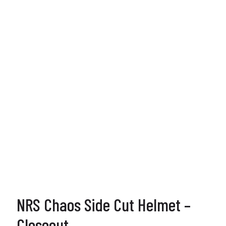
NRS Chaos Side Cut Helmet –
Closeout