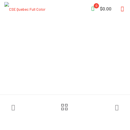
0
$0.00
NRS Chaos Side Cut Helmet
– Closeout