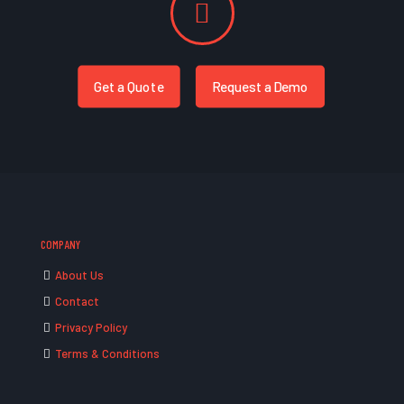
Get a Quote
Request a Demo
COMPANY
About Us
Contact
Privacy Policy
Terms & Conditions