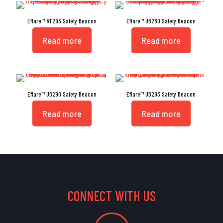
Eflare™ AT293 Safety Beacon
Eflare™ UB280 Safety Beacon
Read more
Read more
Eflare™ UB290 Safety Beacon
Eflare™ UB293 Safety Beacon
Read more
Read more
CONNECT WITH US