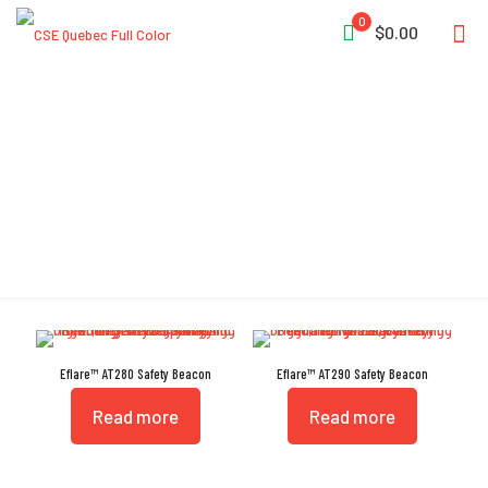
0
$0.00
Eflares
Eflare™ AT280 Safety Beacon
Eflare™ AT290 Safety Beacon
Read more
Read more