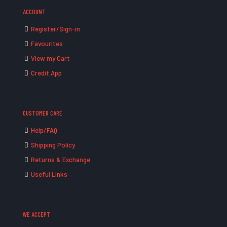
ACCOUNT
Register/Sign-in
Favourites
View my Cart
Credit App
CUSTOMER CARE
Help/FAQ
Shipping Policy
Returns & Exchange
Useful Links
WE ACCEPT