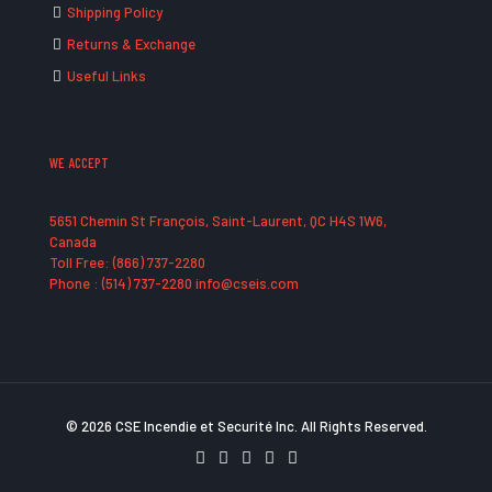
Shipping Policy
Returns & Exchange
Useful Links
WE ACCEPT
5651 Chemin St François, Saint-Laurent, QC H4S 1W6,
Canada
Toll Free: (866) 737-2280
Phone : (514) 737-2280 info@cseis.com
© 2026 CSE Incendie et Securité Inc. All Rights Reserved.