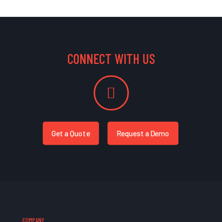
CONNECT WITH US
Get a Quote
Request a Demo
COMPANY