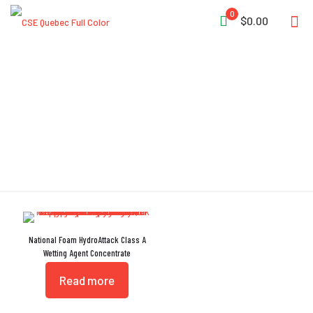
0
$0.00
Foam
National Foam HydroAttack Class A
Wetting Agent Concentrate
Read more