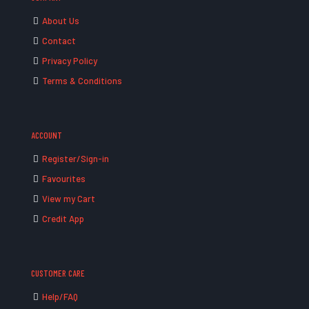
About Us
Contact
Privacy Policy
Terms & Conditions
ACCOUNT
Register/Sign-in
Favourites
View my Cart
Credit App
CUSTOMER CARE
Help/FAQ