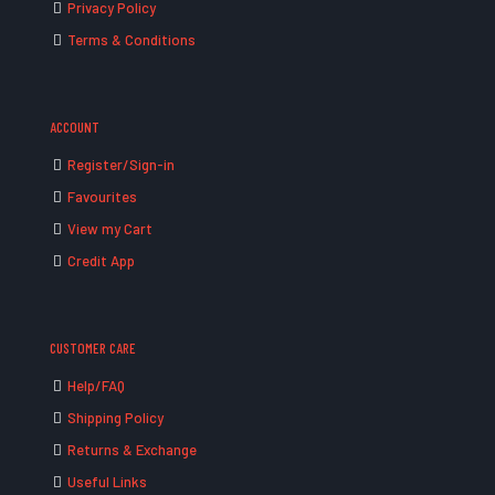
Privacy Policy
Terms & Conditions
ACCOUNT
Register/Sign-in
Favourites
View my Cart
Credit App
CUSTOMER CARE
Help/FAQ
Shipping Policy
Returns & Exchange
Useful Links