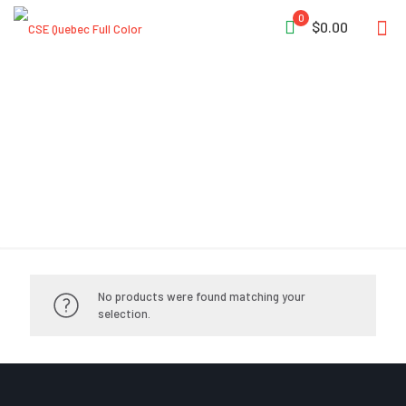
0
$0.00
Hasty Kit
No products were found matching your
selection.