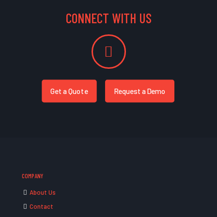
CONNECT WITH US
Get a Quote
Request a Demo
COMPANY
About Us
Contact