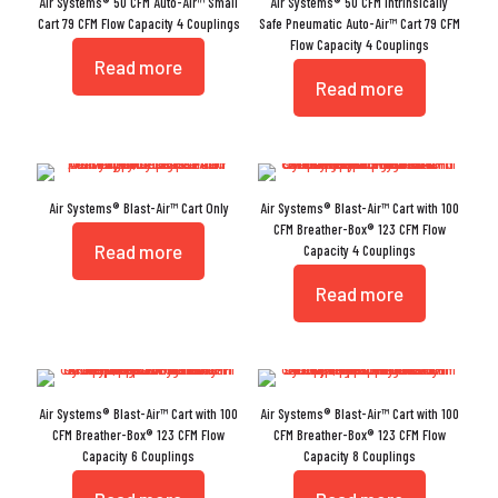
Air Systems® 50 CFM Auto-Air™ Small
Air Systems® 50 CFM Intrinsically
Cart 79 CFM Flow Capacity 4 Couplings
Safe Pneumatic Auto-Air™ Cart 79 CFM
Flow Capacity 4 Couplings
Read more
Read more
Air Systems® Blast-Air™ Cart Only
Air Systems® Blast-Air™ Cart with 100
CFM Breather-Box® 123 CFM Flow
Read more
Capacity 4 Couplings
Read more
Air Systems® Blast-Air™ Cart with 100
Air Systems® Blast-Air™ Cart with 100
CFM Breather-Box® 123 CFM Flow
CFM Breather-Box® 123 CFM Flow
Capacity 6 Couplings
Capacity 8 Couplings