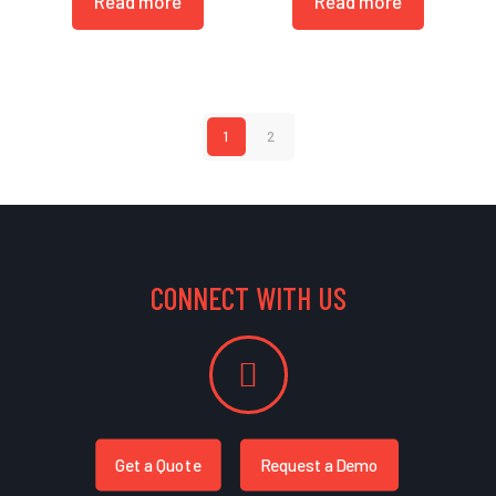
Read more
Read more
1
2
CONNECT WITH US
Get a Quote
Request a Demo