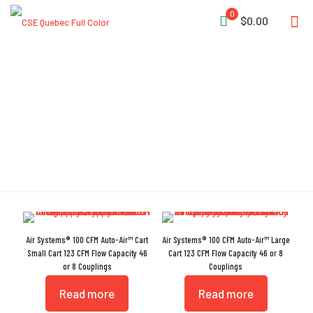
0
$0.00
Air Carts
Air Systems® 100 CFM Auto-Air™ Cart
Air Systems® 100 CFM Auto-Air™ Large
Small Cart 123 CFM Flow Capacity 46
Cart 123 CFM Flow Capacity 46 or 8
or 8 Couplings
Couplings
Read more
Read more