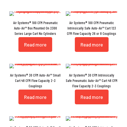
Air Systems® 100 CFM Pneumatic
Air Systems® 100 CFM Pneumatic
Auto-Air™ Box Mounted On 2300
Intrinsically Safe Auto-Air™ Cart 123
Series Large Cart No Cylinders
CFM Flow Capacity 26 or 8 Couplings
Read more
Read more
Air Systems® 30 CFM Auto-Air™ Small
Air Systems® 30 CFM Intrinsically
Cart 48 CFM Flow Capacity 2-3
Safe Pneumatic Auto-Air™ Cart 48 CFM
Couplings
Flow Capacity 2-3 Couplings
Read more
Read more