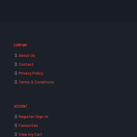
COMPANY
About Us
Contact
Privacy Policy
Terms & Conditions
ACCOUNT
Register/Sign-in
Favourites
View my Cart