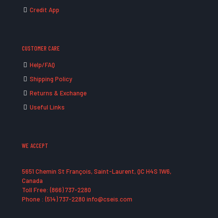
Credit App
CUSTOMER CARE
Help/FAQ
Shipping Policy
Returns & Exchange
Useful Links
WE ACCEPT
5651 Chemin St François, Saint-Laurent, QC H4S 1W6,
Canada
Toll Free: (866) 737-2280
Phone : (514) 737-2280 info@cseis.com