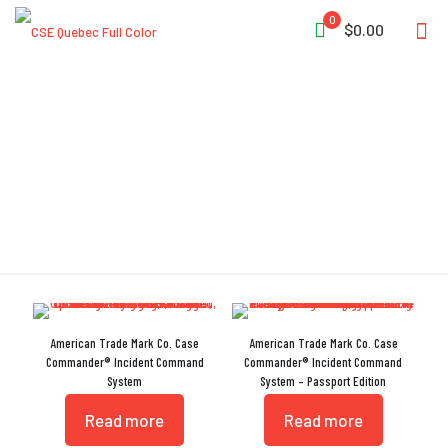
0
$0.00
Incident Command
American Trade Mark Co. Case
American Trade Mark Co. Case
Commander® Incident Command
Commander® Incident Command
System
System – Passport Edition
Read more
Read more