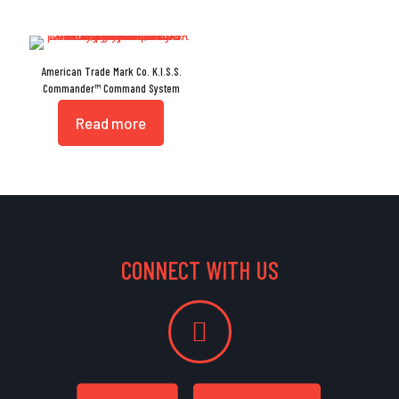
American Trade Mark Co. K.I.S.S.
Commander™ Command System
Read more
CONNECT WITH US