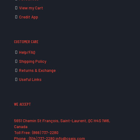
View my Cart
Credit App
CUSTOMER CARE
Help/FAQ
Shipping Policy
Returns & Exchange
Useful Links
WE ACCEPT
5651 Chemin St François, Saint-Laurent, QC H4S 1W6,
Canada
Toll Free: (866) 737-2280
Phone : (514) 737-2280 info@cseis.com