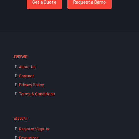
Get a Quote
Request a Demo
COMPANY
About Us
Contact
Privacy Policy
Terms & Conditions
ACCOUNT
Register/Sign-in
Favourites