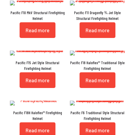
Pacific F10 MkV Structural Firefighting
Pacific F11 Dragonfly ¾ Jet Style
Helmet
Structural Firefighting Helmet
Read more
Read more
Pacific F15 Jet Style Structural
Pacific F18 Haloflex™ Traditional Style
Firefighting Helmet
Firefighting Helmet
Read more
Read more
Pacific F18H Haloflex™ Firefighting
Pacific F6 Traditional Style Structural
Helmet
Firefighting Helmet
Read more
Read more