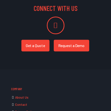
CONNECT WITH US
Get a Quote
Request a Demo
COMPANY
About Us
Contact