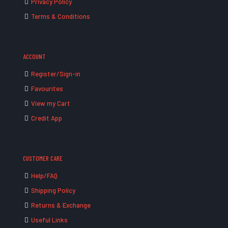
Privacy Policy
Terms & Conditions
ACCOUNT
Register/Sign-in
Favourites
View my Cart
Credit App
CUSTOMER CARE
Help/FAQ
Shipping Policy
Returns & Exchange
Useful Links