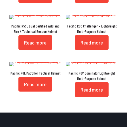
Pacific R5SL Dual Certified Wildland
Pacific R6C Challenger – Lightweight
Fire / Technical Rescue Helmet
Multi-Purpose Helmet
Read more
Read more
Pacific R6L Patroller Tactical Helmet
Pacific R6V Dominator Lightweight
Multi-Purpose Helmet
Read more
Read more