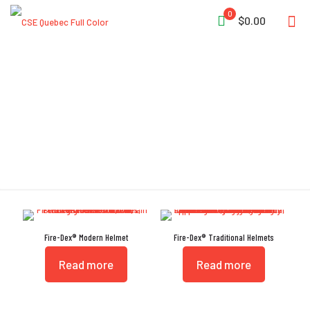
0
$0.00
Helmets
Fire-Dex® Modern Helmet
Fire-Dex® Traditional Helmets
Read more
Read more