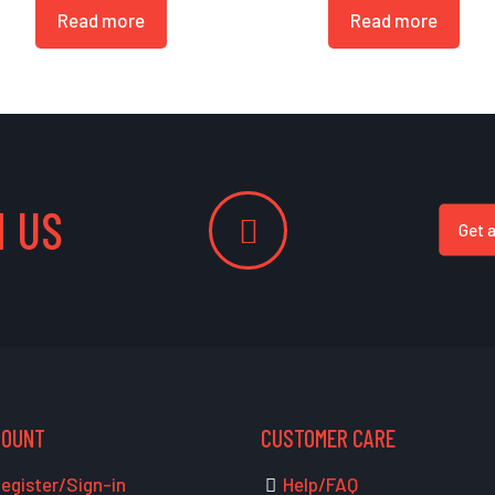
Read more
Read more
 US
Get 
COUNT
CUSTOMER CARE
egister/Sign-in
Help/FAQ