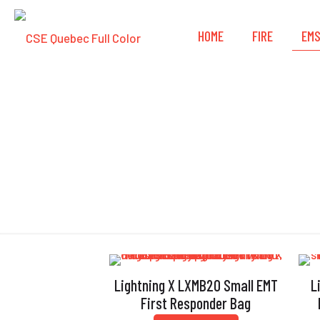
HOME
FIRE
EM
Lightning X LXMB20 Small EMT
L
First Responder Bag