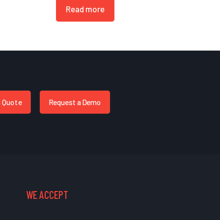
Read more
a Quote
Request a Demo
WE ACCEPT