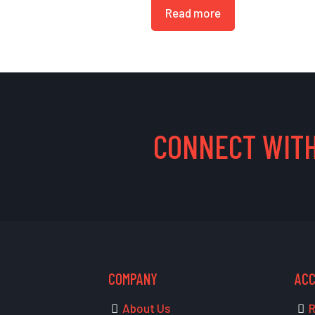
Read more
CONNECT WITH
COMPANY
AC
About Us
R