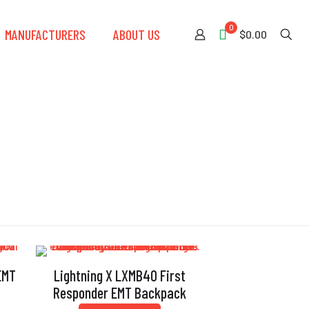
0
MANUFACTURERS
ABOUT US
$0.00
EMT
Lightning X LXMB40 First
Responder EMT Backpack