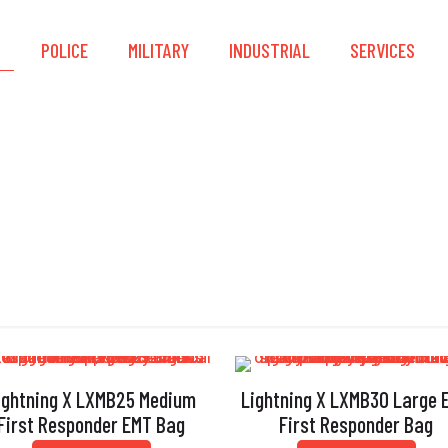
S
POLICE
MILITARY
INDUSTRIAL
SERVICES
Gear Bags
ightning X LXMB25 Medium
Lightning X LXMB30 Large 
First Responder EMT Bag
First Responder Bag