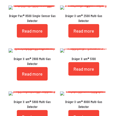
Dräger Pac® 8500 Single-Sensor Gas
Dräger X-am® 2500 Multi-Gas
Detector
Detector
Read more
Read more
Dräger X-am® 2800 Multi-Gas
Dräger X-am® 5100
Detector
Read more
Read more
Dräger X-am® 5800 Multi-Gas
Dräger X-am® 8000 Multi-Gas
Detector
Detector