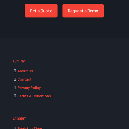
Get a Quote
Request a Demo
COMPANY
About Us
Contact
Privacy Policy
Terms & Conditions
ACCOUNT
Register/Sign-in