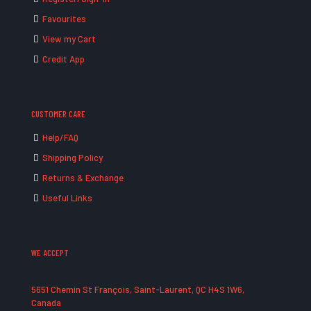
Favourites
View my Cart
Credit App
CUSTOMER CARE
Help/FAQ
Shipping Policy
Returns & Exchange
Useful Links
WE ACCEPT
5651 Chemin St François, Saint-Laurent, QC H4S 1W6,
Canada