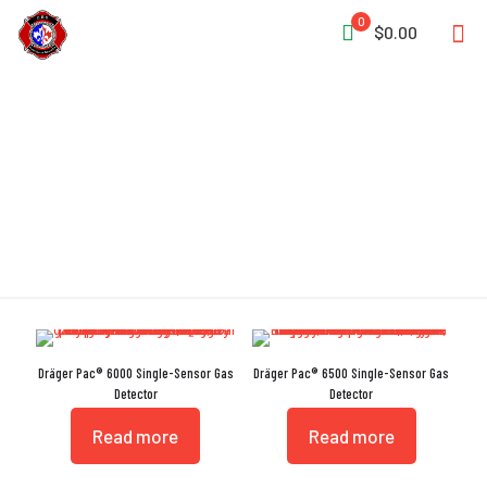
0
$0.00
Gas Detection
Dräger Pac® 6000 Single-Sensor Gas
Dräger Pac® 6500 Single-Sensor Gas
Detector
Detector
Read more
Read more