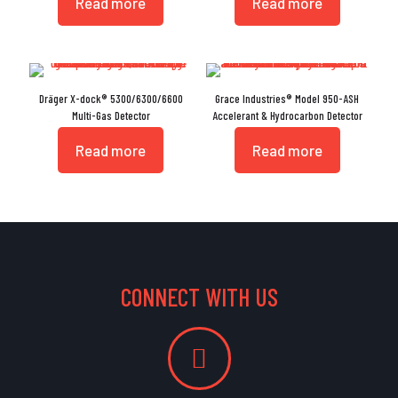
Read more
Read more
Dräger X-dock® 5300/6300/6600
Grace Industries® Model 950-ASH
Multi-Gas Detector
Accelerant & Hydrocarbon Detector
Read more
Read more
CONNECT WITH US