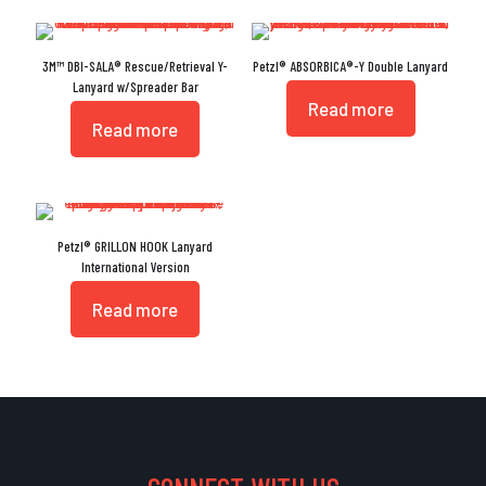
3M™ DBI-SALA® Rescue/Retrieval Y-
Petzl® ABSORBICA®-Y Double Lanyard
Lanyard w/Spreader Bar
Read more
Read more
Petzl® GRILLON HOOK Lanyard
International Version
Read more