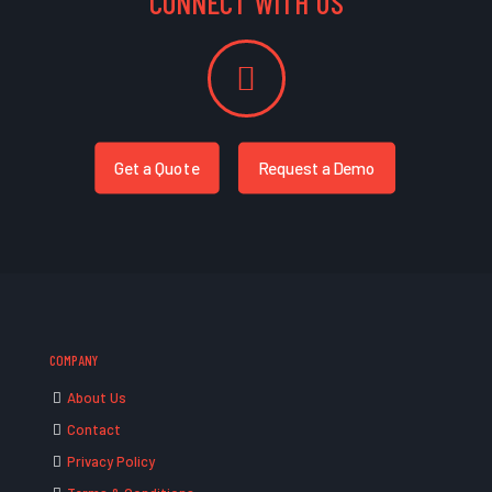
CONNECT WITH US
Get a Quote
Request a Demo
COMPANY
About Us
Contact
Privacy Policy