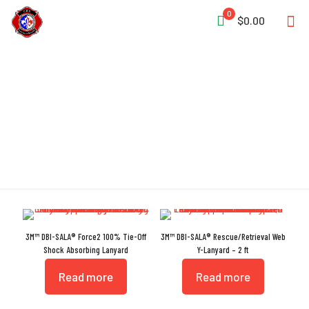
0
$0.00
Lanyards
3M™ DBI-SALA® Force2 100% Tie-Off
3M™ DBI-SALA® Rescue/Retrieval Web
Shock Absorbing Lanyard
Y-Lanyard – 2 ft
Read more
Read more