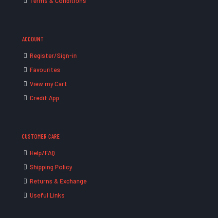
Terms & Conditions
ACCOUNT
Register/Sign-in
Favourites
View my Cart
Credit App
CUSTOMER CARE
Help/FAQ
Shipping Policy
Returns & Exchange
Useful Links