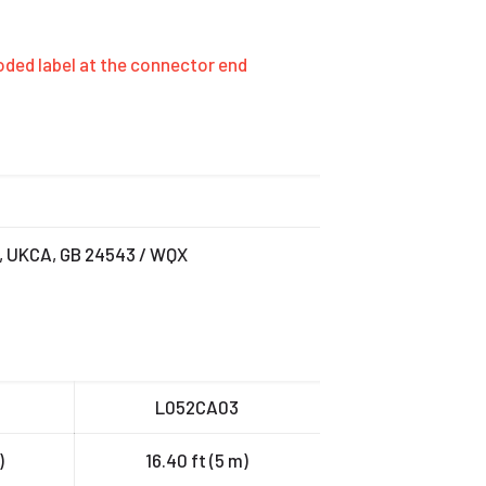
-coded label at the connector end
C, UKCA, GB 24543 / WQX
L052CA03
)
16.40 ft (5 m)