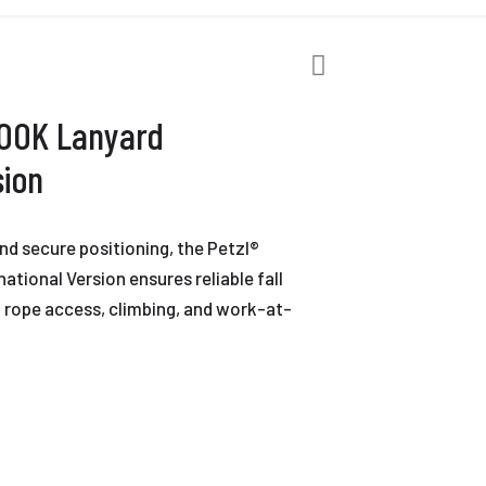
HOOK Lanyard
sion
nd secure positioning, the Petzl®
tional Version ensures reliable fall
n rope access, climbing, and work-at-