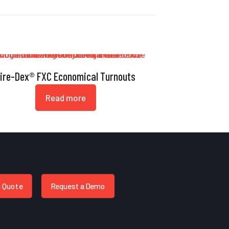
ire-Dex® FXC Economical Turnouts
Read more
a Quote
Request a Demo