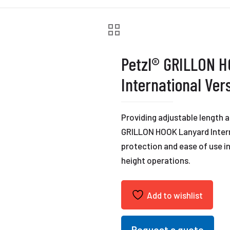
Petzl® GRILLON 
International Ver
Providing adjustable length a
GRILLON HOOK Lanyard Interna
protection and ease of use i
height operations.
Add to wishlist
Request a quote