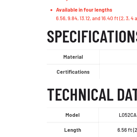
Available in four lengths
6.56, 9.84, 13.12, and 16.40 ft (2, 3,
SPECIFICATION
Material
Certifications
TECHNICAL DA
Model
L052CA
Length
6.56 ft (