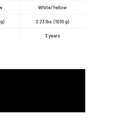
ow
White/Yellow
 g)
2.23 lbs. (1010 g)
3 years