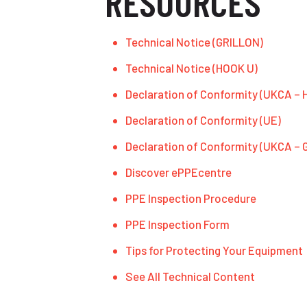
RESOURCES
Technical Notice (GRILLON)
Technical Notice (HOOK U)
Declaration of Conformity (UKCA – 
Declaration of Conformity (UE)
Declaration of Conformity (UKCA –
Discover ePPEcentre
PPE Inspection Procedure
PPE Inspection Form
Tips for Protecting Your Equipment
See All Technical Content