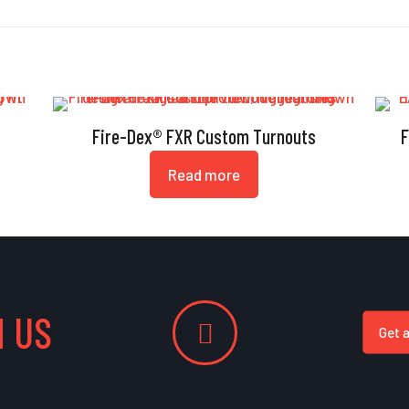
Fire-Dex® FXR Custom Turnouts
F
Read more
 US
Get 