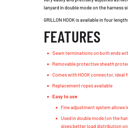
lanyard in double mode on the harness s
GRILLON HOOK is available in four length
FEATURES
Sewn terminations on both ends with
Removable protective sheath protec
Comes with HOOK connector, ideal f
Replacement ropes available
Easy to use
Fine adjustment system allows le
Used in double mode (on the har
gives better load distribution on