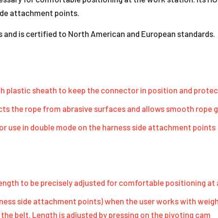
ide attachment points.
s and is certified to North American and European standards.
 plastic sheath to keep the connector in position and protec
ts the rope from abrasive surfaces and allows smooth rope g
or use in double mode on the harness side attachment points
ngth to be precisely adjusted for comfortable positioning at
ness side attachment points) when the user works with weight
 the belt. Length is adjusted by pressing on the pivoting cam