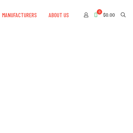
0
MANUFACTURERS
ABOUT US
$0.00
ternational