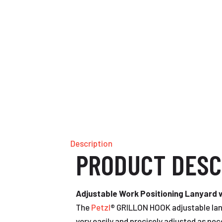
Description
PRODUCT DESC
Adjustable Work Positioning Lanyard
The
Petzl
® GRILLON HOOK adjustable lany
very easily and precisely adjusted as nec