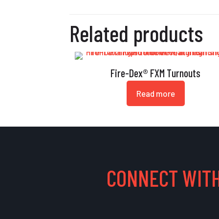
Related products
Fire-Dex® FXM Turnouts
Read more
CONNECT WITH