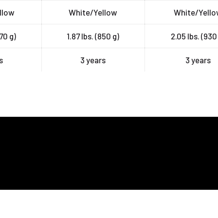
llow
White/Yellow
White/Yell
770 g)
1.87 lbs. (850 g)
2.05 lbs. (930
s
3 years
3 years