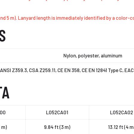
 4 and 5 m). Lanyard length is immediately identified by a color
S
Nylon, polyester, aluminum
ANSI Z359.3, CSA Z259.11, CE EN 358, CE EN 12841 Type C, EA
TA
00
L052CA01
L052CA02
2 m)
9.84 ft (3 m)
13.12 ft (4 m