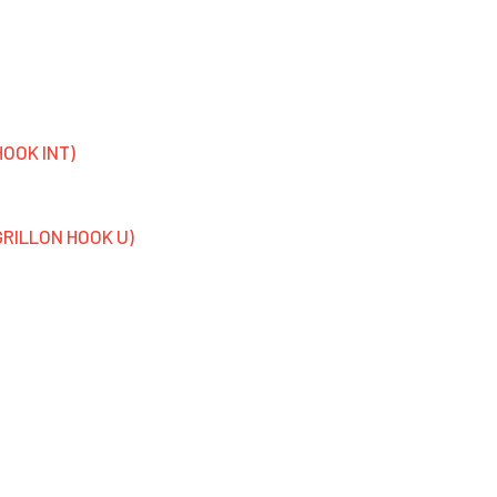
HOOK INT)
 GRILLON HOOK U)