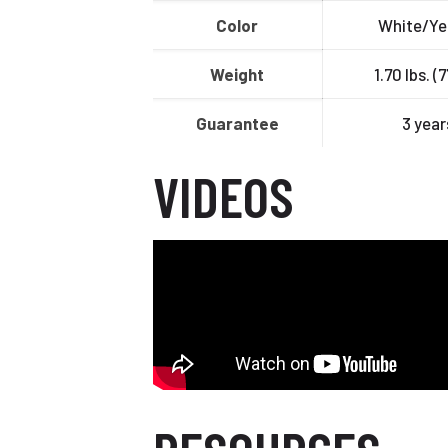
Color
White/Ye
Weight
1.70 lbs. (
Guarantee
3 year
VIDEOS