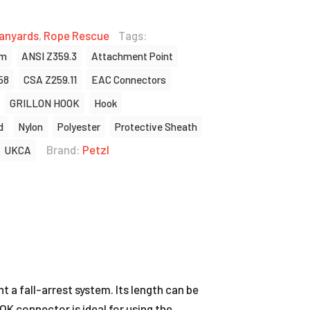
anyards
,
Rope Rescue
Tags:
um
ANSI Z359.3
Attachment Point
58
CSA Z259.11
EAC Connectors
GRILLON HOOK
Hook
d
Nylon
Polyester
Protective Sheath
Brand:
Petzl
UKCA
a fall-arrest system. Its length can be
OK connector is ideal for using the