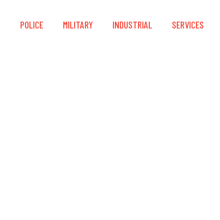
S
POLICE
MILITARY
INDUSTRIAL
SERVICES
LLON HOOK Lanyard In
Version