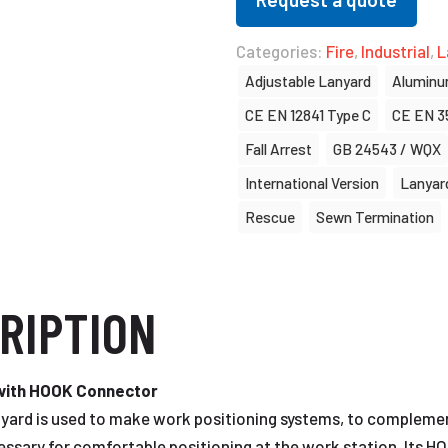
Categories:
Fire
,
Industrial
,
L
Adjustable Lanyard
Alumin
CE EN 12841 Type C
CE EN 3
Fall Arrest
GB 24543 / WQX
International Version
Lanyar
Rescue
Sewn Termination
RIPTION
 with HOOK Connector
ard is used to make work positioning systems, to complement 
essary for comfortable positioning at the work station. Its HO