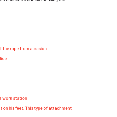
t the rope from abrasion
lide
 a work station
 on his feet. This type of attachment