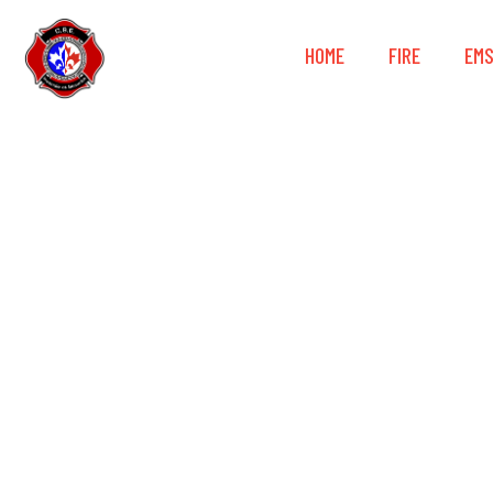
HOME
FIRE
EM
Petzl® GRI