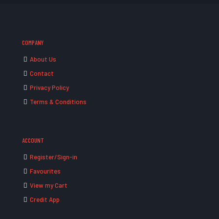
COMPANY
About Us
Contact
Privacy Policy
Terms & Conditions
ACCOUNT
Register/Sign-in
Favourites
View my Cart
Credit App