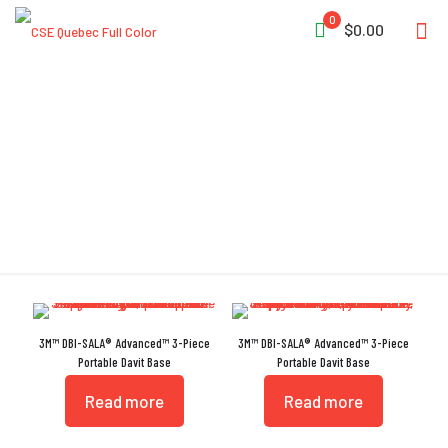
0
$0.00
Rescue
3M™ DBI-SALA® Advanced™ 3-Piece
3M™ DBI-SALA® Advanced™ 3-Piece
Portable Davit Base
Portable Davit Base
Read more
Read more