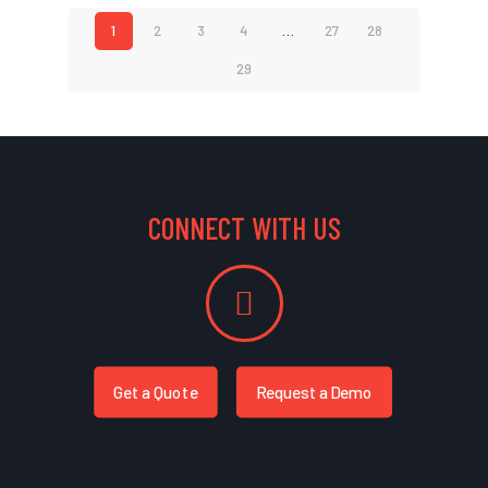
1
2
3
4
…
27
28
29
CONNECT WITH US
Get a Quote
Request a Demo