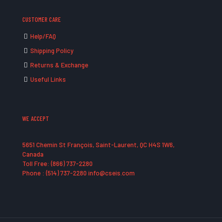
CUSTOMER CARE
Help/FAQ
Shipping Policy
Returns & Exchange
Useful Links
WE ACCEPT
5651 Chemin St François, Saint-Laurent, QC H4S 1W6,
Canada
Toll Free: (866) 737-2280
Phone : (514) 737-2280 info@cseis.com