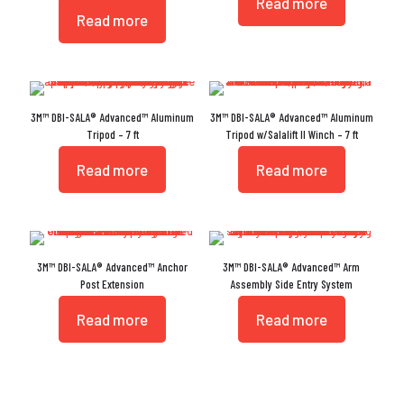
Read more
Read more
3M™ DBI-SALA® Advanced™ Aluminum
3M™ DBI-SALA® Advanced™ Aluminum
Tripod – 7 ft
Tripod w/Salalift II Winch – 7 ft
Read more
Read more
3M™ DBI-SALA® Advanced™ Anchor
3M™ DBI-SALA® Advanced™ Arm
Post Extension
Assembly Side Entry System
Read more
Read more