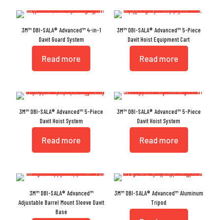
3M™ DBI-SALA® Advanced™ 4-in-1
3M™ DBI-SALA® Advanced™ 5-Piece
Davit Guard System
Davit Hoist Equipment Cart
Read more
Read more
3M™ DBI-SALA® Advanced™ 5-Piece
3M™ DBI-SALA® Advanced™ 5-Piece
Davit Hoist System
Davit Hoist System
Read more
Read more
3M™ DBI-SALA® Advanced™
3M™ DBI-SALA® Advanced™ Aluminum
Adjustable Barrel Mount Sleeve Davit
Tripod
Base