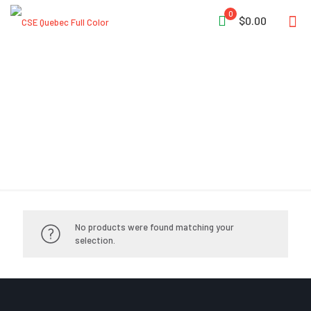
0
$0.00
Compressors
No products were found matching your
selection.