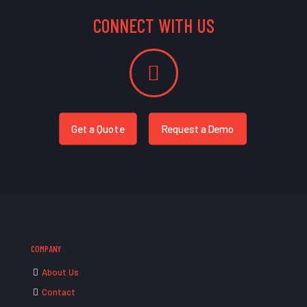
CONNECT WITH US
Get a Quote
Request a Demo
COMPANY
About Us
Contact