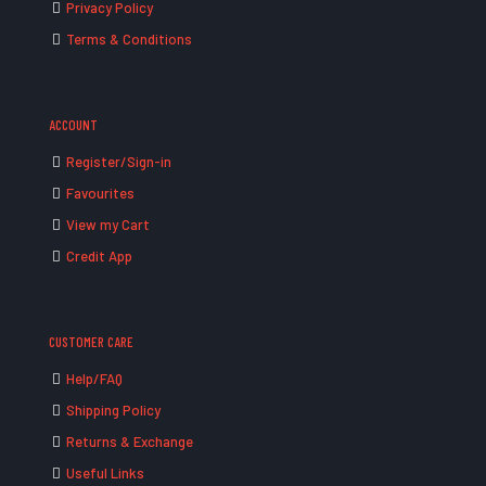
Privacy Policy
Terms & Conditions
ACCOUNT
Register/Sign-in
Favourites
View my Cart
Credit App
CUSTOMER CARE
Help/FAQ
Shipping Policy
Returns & Exchange
Useful Links