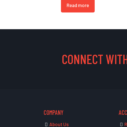
Read more
CONNECT WITH
COMPANY
AC
About Us
R