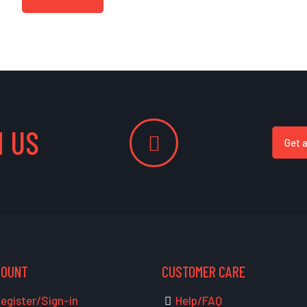
 US
Get 
COUNT
CUSTOMER CARE
egister/Sign-in
Help/FAQ