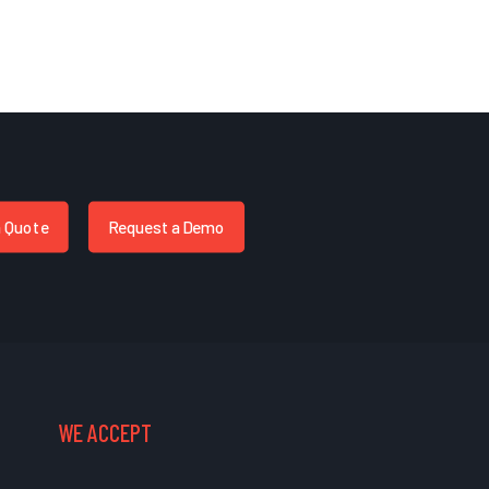
a Quote
Request a Demo
WE ACCEPT