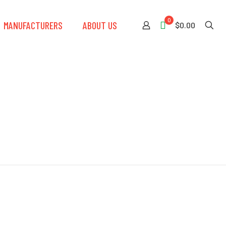
0
MANUFACTURERS
ABOUT US
$0.00