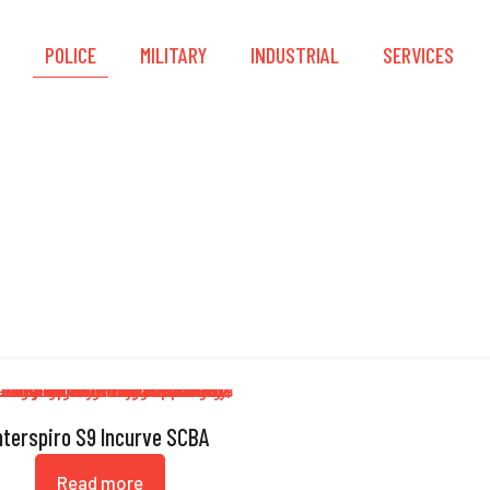
S
POLICE
MILITARY
INDUSTRIAL
SERVICES
SCBA
nterspiro S9 Incurve SCBA
Read more