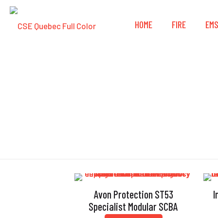
HOME
FIRE
EM
Avon Protection ST53
I
Specialist Modular SCBA