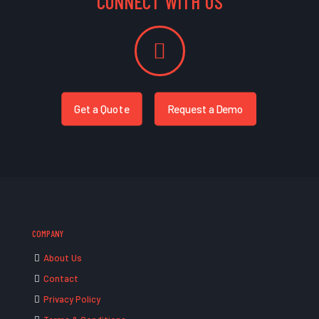
CONNECT WITH US
Get a Quote
Request a Demo
COMPANY
About Us
Contact
Privacy Policy