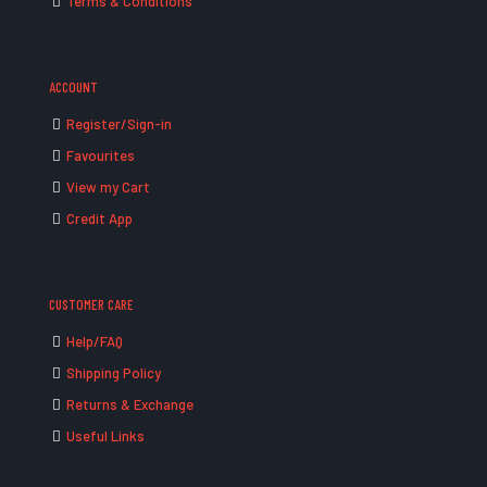
Terms & Conditions
ACCOUNT
Register/Sign-in
Favourites
View my Cart
Credit App
CUSTOMER CARE
Help/FAQ
Shipping Policy
Returns & Exchange
Useful Links