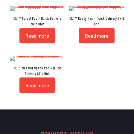
CET™ Forest Pac – Quick Delivery
CET™ Ready Pac – Quick Delivery Skid
Skid Unit
Unit
Read more
Read more
CET™ Skeeter Space Pac – Quick
Delivery Skid Unit
Read more