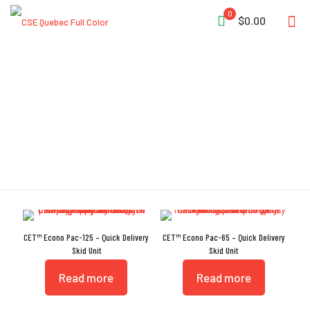
0
$0.00
Portatanks
CET™ Econo Pac-125 – Quick Delivery
CET™ Econo Pac-65 – Quick Delivery
Skid Unit
Skid Unit
Read more
Read more