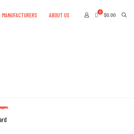
0
MANUFACTURERS
ABOUT US
$0.00
ard