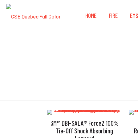
HOME
FIRE
EM
3M™ DBI-SALA® Force2 100%
Tie-Off Shock Absorbing
R