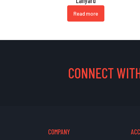
Lanyard
Read more
CONNECT WITH
COMPANY
AC