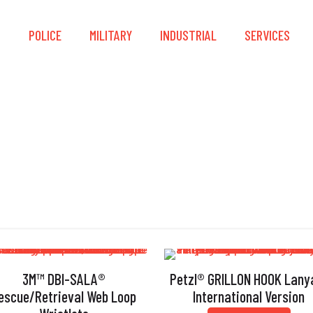
S
POLICE
MILITARY
INDUSTRIAL
SERVICES
Lanyard
3M™ DBI-SALA®
Petzl® GRILLON HOOK Lany
escue/Retrieval Web Loop
International Version