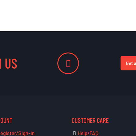
 US
Get 
COUNT
CUSTOMER CARE
egister/Sign-in
Help/FAQ