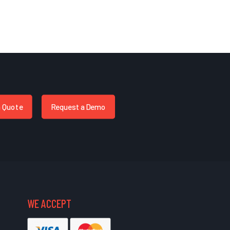
a Quote
Request a Demo
WE ACCEPT