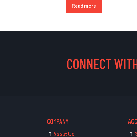
Read more
CONNECT WITH
COMPANY
AC
About Us
R