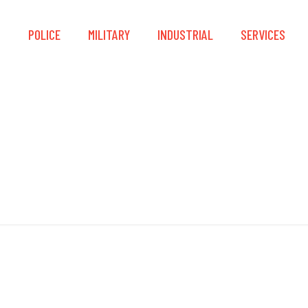
S
POLICE
MILITARY
INDUSTRIAL
SERVICES
CSA Z259.11