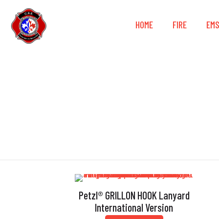
HOME
FIRE
EM
Petzl® GRILLON HOOK Lanyard
International Version