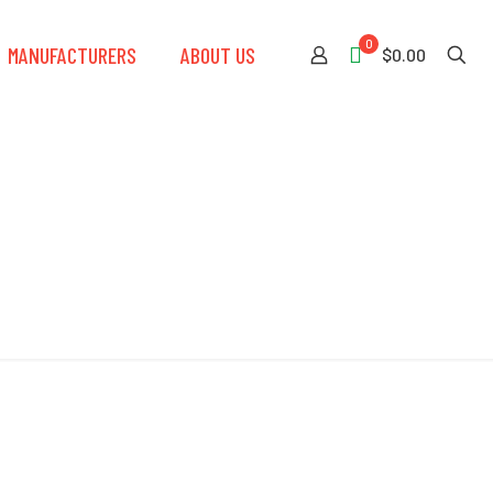
0
MANUFACTURERS
ABOUT US
$0.00