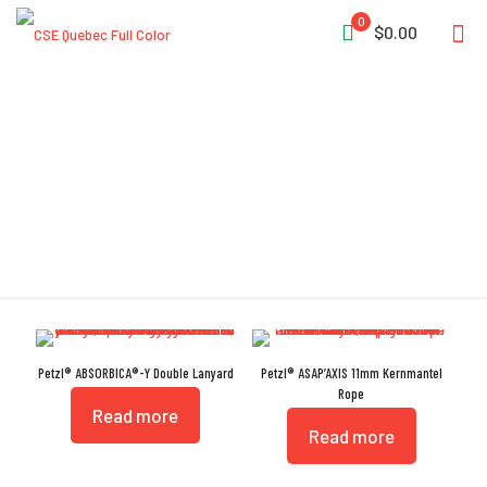
0
$0.00
UKCA
Petzl® ABSORBICA®-Y Double Lanyard
Petzl® ASAP’AXIS 11mm Kernmantel
Rope
Read more
Read more