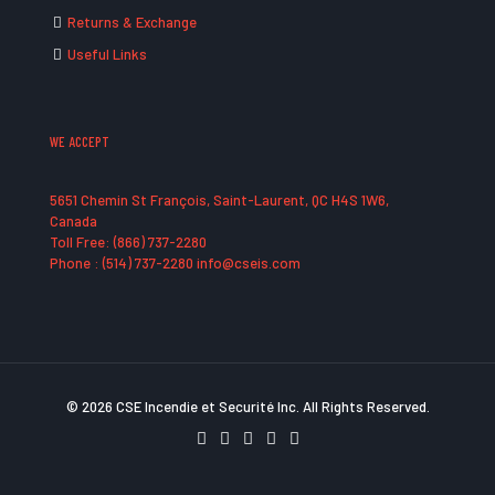
Returns & Exchange
Useful Links
WE ACCEPT
5651 Chemin St François, Saint-Laurent, QC H4S 1W6,
Canada
Toll Free: (866) 737-2280
Phone : (514) 737-2280 info@cseis.com
© 2026 CSE Incendie et Securité Inc. All Rights Reserved.