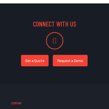
CONNECT WITH US
Get a Quote
Request a Demo
COMPANY