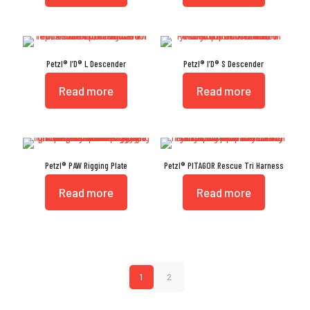
Petzl® I’D® L Descender
Petzl® I’D® S Descender
Read more
Read more
Petzl® PAW Rigging Plate
Petzl® PITAGOR Rescue Tri Harness
Read more
Read more
1
2