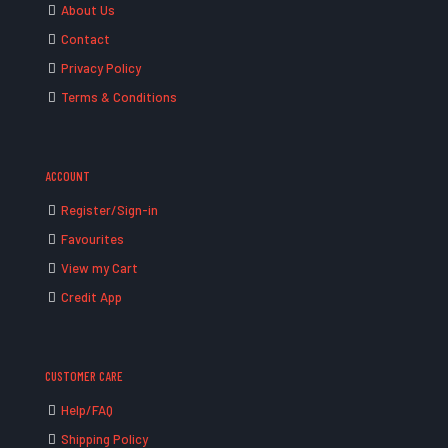
About Us
Contact
Privacy Policy
Terms & Conditions
ACCOUNT
Register/Sign-in
Favourites
View my Cart
Credit App
CUSTOMER CARE
Help/FAQ
Shipping Policy