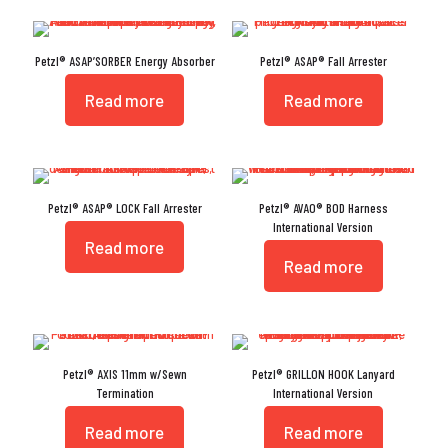
Petzl® ASAP’SORBER Energy Absorber
Petzl® ASAP® Fall Arrester
Read more
Read more
Petzl® ASAP® LOCK Fall Arrester
Petzl® AVAO® BOD Harness
International Version
Read more
Read more
Petzl® AXIS 11mm w/Sewn
Petzl® GRILLON HOOK Lanyard
Termination
International Version
Read more
Read more