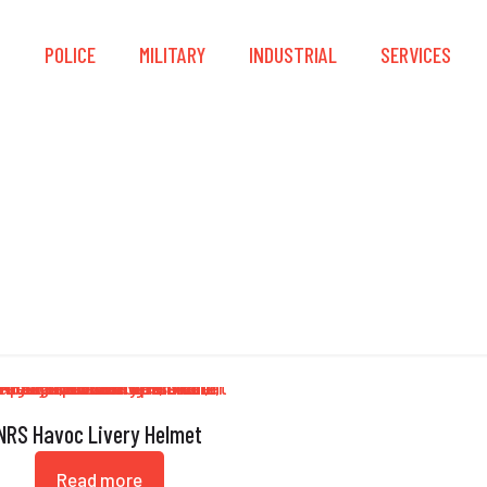
S
POLICE
MILITARY
INDUSTRIAL
SERVICES
DialFit
NRS Havoc Livery Helmet
Read more