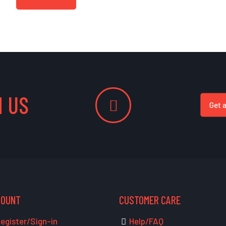
 US
Get 
COUNT
CUSTOMER CARE
egister/Sign-in
Help/FAQ