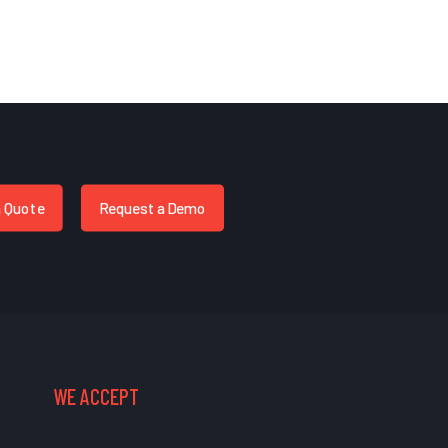
a Quote
Request a Demo
WE ACCEPT