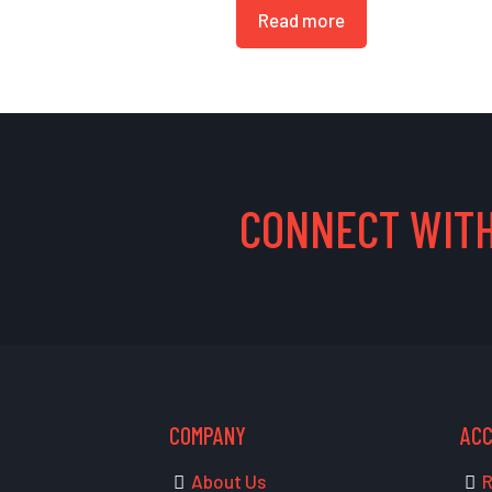
Read more
CONNECT WITH
COMPANY
AC
About Us
R