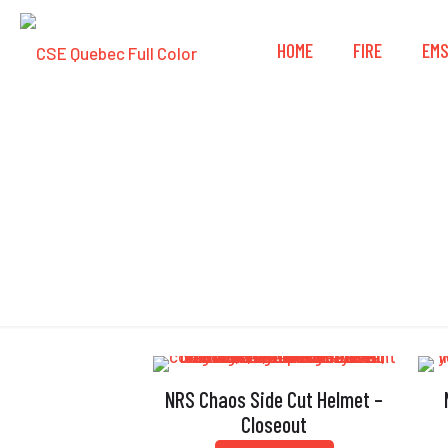
HOME
FIRE
EM
NRS Chaos Side Cut Helmet –
Closeout