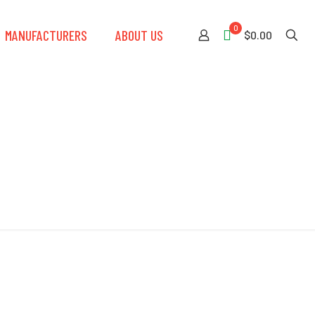
0
MANUFACTURERS
ABOUT US
$0.00