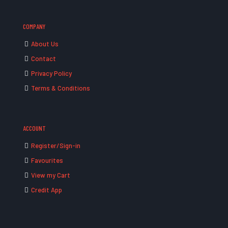
COMPANY
About Us
Contact
Privacy Policy
Terms & Conditions
ACCOUNT
Register/Sign-in
Favourites
View my Cart
Credit App