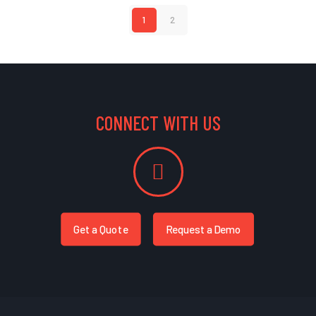
1
2
CONNECT WITH US
Get a Quote
Request a Demo