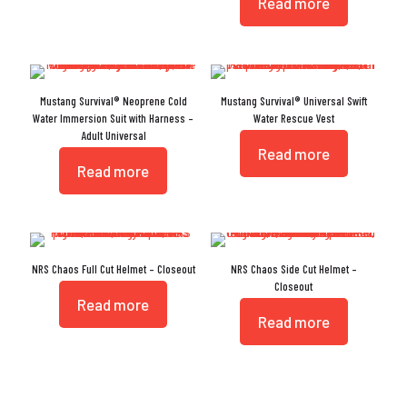
Read more
Mustang Survival® Neoprene Cold
Mustang Survival® Universal Swift
Water Immersion Suit with Harness –
Water Rescue Vest
Adult Universal
Read more
Read more
NRS Chaos Full Cut Helmet – Closeout
NRS Chaos Side Cut Helmet –
Closeout
Read more
Read more