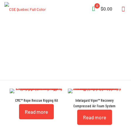
0
$0.00
Harness
CMC™ Rope Rescue Rigging Kit
Intelagard Viper™ Recovery
Compressed Air Foam System
Read more
Read more