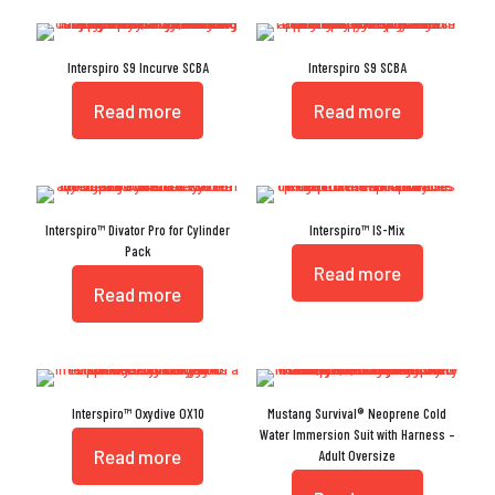
Interspiro S9 Incurve SCBA
Interspiro S9 SCBA
Read more
Read more
Interspiro™ Divator Pro for Cylinder
Interspiro™ IS-Mix
Pack
Read more
Read more
Interspiro™ Oxydive OX10
Mustang Survival® Neoprene Cold
Water Immersion Suit with Harness –
Read more
Adult Oversize