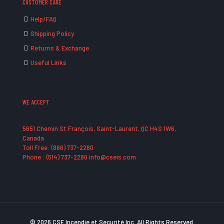
CUSTOMER CARE
Help/FAQ
Shipping Policy
Returns & Exchange
Useful Links
WE ACCEPT
5651 Chemin St François, Saint-Laurent, QC H4S 1W6,
Canada
Toll Free: (866) 737-2280
Phone : (514) 737-2280 info@cseis.com
© 2026 CSE Incendie et Securité Inc. All Rights Reserved.