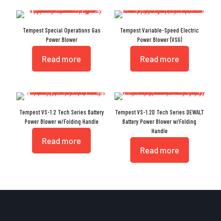
Tempest Special Operations Gas
Tempest Variable-Speed Electric
Power Blower
Power Blower (VSG)
Read more
Read more
Tempest VS-1.2 Tech Series Battery
Tempest VS-1.2D Tech Series DEWALT
Power Blower w/Folding Handle
Battery Power Blower w/Folding
Handle
Read more
Read more