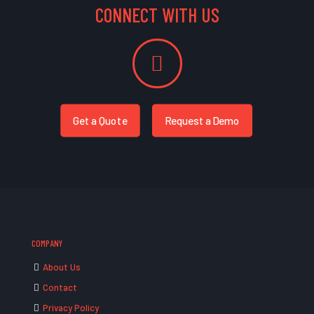
CONNECT WITH US
Get a Quote
Request a Demo
COMPANY
About Us
Contact
Privacy Policy