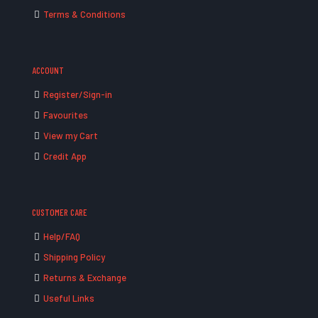
Terms & Conditions
ACCOUNT
Register/Sign-in
Favourites
View my Cart
Credit App
CUSTOMER CARE
Help/FAQ
Shipping Policy
Returns & Exchange
Useful Links