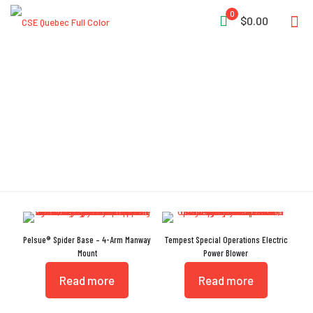
0
$0.00
Folding Handle
Pelsue® Spider Base – 4-Arm Manway
Tempest Special Operations Electric
Mount
Power Blower
Read more
Read more