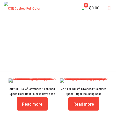
0
$0.00
OSHA 1926.502
3M™ DBI-SALA® Advanced™ Confined
3M™ DBI-SALA® Advanced™ Confined
Space Floor Mount Sleeve Davit Base
Space Tripod Mounting Base
Read more
Read more