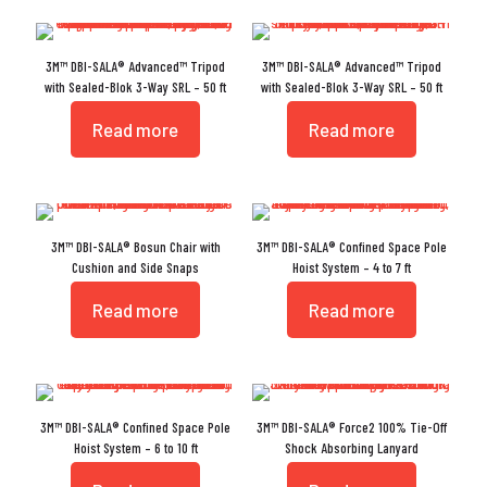
3M™ DBI-SALA® Advanced™ Tripod
3M™ DBI-SALA® Advanced™ Tripod
with Sealed-Blok 3-Way SRL – 50 ft
with Sealed-Blok 3-Way SRL – 50 ft
Read more
Read more
3M™ DBI-SALA® Bosun Chair with
3M™ DBI-SALA® Confined Space Pole
Cushion and Side Snaps
Hoist System – 4 to 7 ft
Read more
Read more
3M™ DBI-SALA® Confined Space Pole
3M™ DBI-SALA® Force2 100% Tie-Off
Hoist System – 6 to 10 ft
Shock Absorbing Lanyard