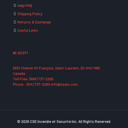
Help/FAQ
Shipping Policy
Returns & Exchange
Useful Links
WE ACCEPT
5651 Chemin St François, Saint-Laurent, QC H4S 1W6,
Canada
Toll Free: (866) 737-2280
Phone : (514) 737-2280 info@cseis.com
© 2026 CSE Incendie et Securité Inc. All Rights Reserved.