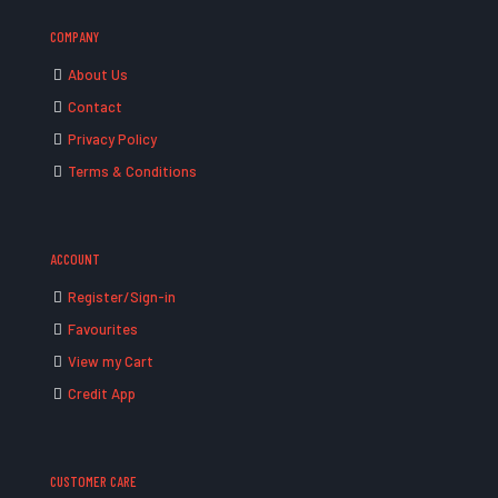
COMPANY
About Us
Contact
Privacy Policy
Terms & Conditions
ACCOUNT
Register/Sign-in
Favourites
View my Cart
Credit App
CUSTOMER CARE