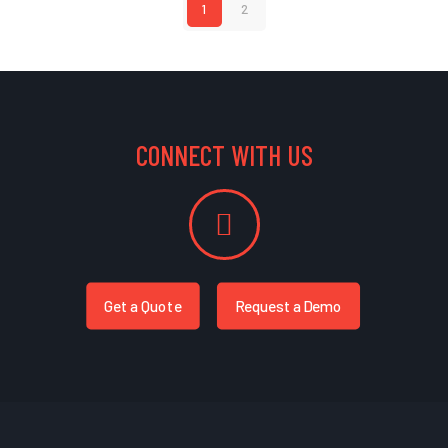
1
2
CONNECT WITH US
Get a Quote
Request a Demo