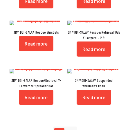
Read more
Read more
3M™ DBI-SALA® Rescue Wristlets
3M™ DBI-SALA® Rescue/Retrieval Web
Y-Lanyard – 2 ft
Read more
Read more
3M™ DBI-SALA® Rescue/Retrieval Y-
3M™ DBI-SALA® Suspended
Lanyard w/Spreader Bar
Workman’s Chair
Read more
Read more