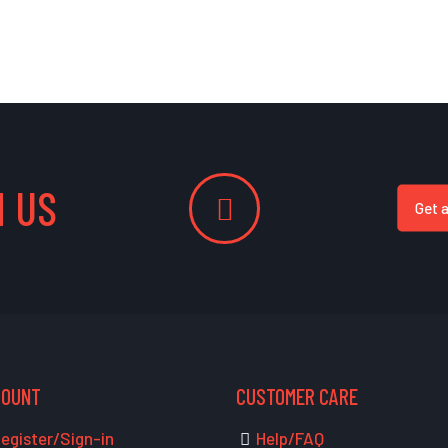
 US
Get 
COUNT
CUSTOMER CARE
egister/Sign-in
Help/FAQ