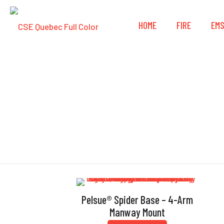
HOME
FIRE
EM
Pelsue® Spider Base – 4-Arm
Manway Mount