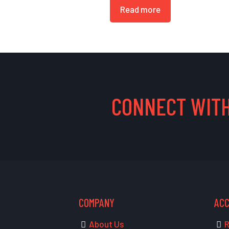
Read more
CONNECT WITH
COMPANY
AC
About Us
R