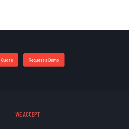
a Quote
Request a Demo
WE ACCEPT