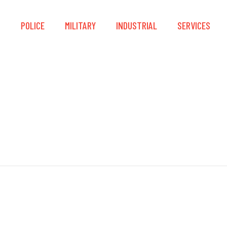
S
POLICE
MILITARY
INDUSTRIAL
SERVICES
Slider Blocks