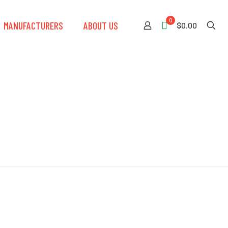
0
MANUFACTURERS
ABOUT US
$0.00