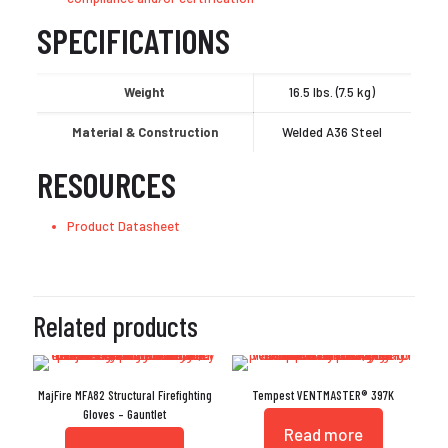
SPECIFICATIONS
Weight
16.5 lbs. (7.5 kg)
Material & Construction
Welded A36 Steel
RESOURCES
Product Datasheet
Related products
MajFire MFA82 Structural Firefighting
Tempest VENTMASTER® 397K
Gloves – Gauntlet
Read more