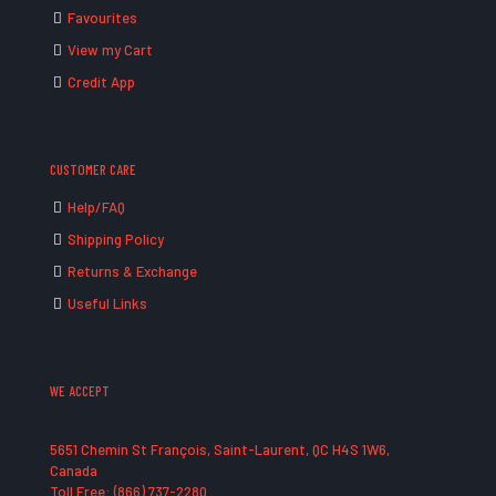
Favourites
View my Cart
Credit App
CUSTOMER CARE
Help/FAQ
Shipping Policy
Returns & Exchange
Useful Links
WE ACCEPT
5651 Chemin St François, Saint-Laurent, QC H4S 1W6,
Canada
Toll Free: (866) 737-2280