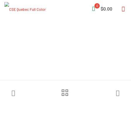
0
$0.00
Pelsue® Bolt-On Base Plate