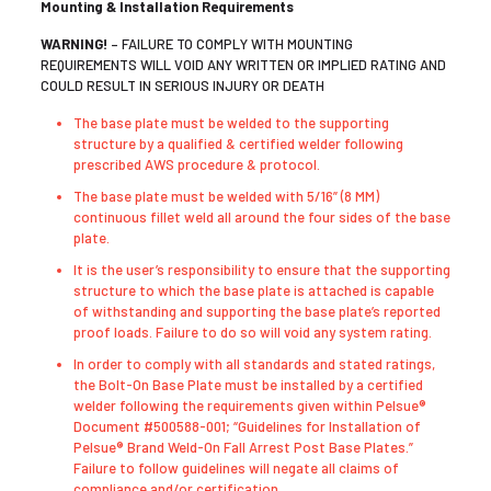
Mounting & Installation Requirements
WARNING!
– FAILURE TO COMPLY WITH MOUNTING
REQUIREMENTS WILL VOID ANY WRITTEN OR IMPLIED RATING AND
COULD RESULT IN SERIOUS INJURY OR DEATH
The base plate must be welded to the supporting
structure by a qualified & certified welder following
prescribed AWS procedure & protocol.
The base plate must be welded with 5/16” (8 MM)
continuous fillet weld all around the four sides of the base
plate.
It is the user’s responsibility to ensure that the supporting
structure to which the base plate is attached is capable
of withstanding and supporting the base plate’s reported
proof loads. Failure to do so will void any system rating.
In order to comply with all standards and stated ratings,
the Bolt-On Base Plate must be installed by a certified
welder following the requirements given within Pelsue®
Document #500588-001; “Guidelines for Installation of
Pelsue® Brand Weld-On Fall Arrest Post Base Plates.”
Failure to follow guidelines will negate all claims of
compliance and/or certification