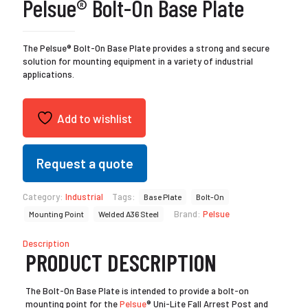
Pelsue® Bolt-On Base Plate
The Pelsue® Bolt-On Base Plate provides a strong and secure
solution for mounting equipment in a variety of industrial
applications.
Add to wishlist
Request a quote
Category:
Industrial
Tags:
Base Plate
Bolt-On
Brand:
Pelsue
Mounting Point
Welded A36 Steel
Description
PRODUCT DESCRIPTION
The Bolt-On Base Plate is intended to provide a bolt-on
mounting point for the
Pelsue
® Uni-Lite Fall Arrest Post and