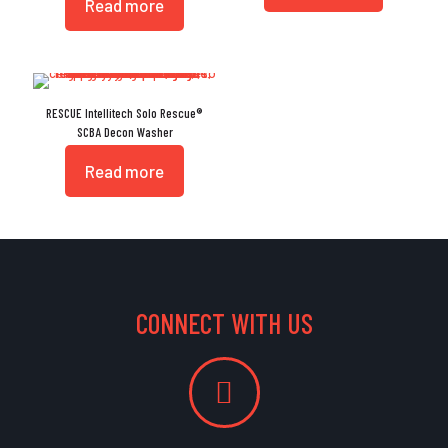
Read more
RESCUE Intellitech Solo Rescue®
SCBA Decon Washer
Read more
CONNECT WITH US