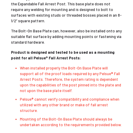
the Expandable Fall Arrest Post. This base plate does not
require any welding for mounting and is designed to bolt to
surfaces with existing studs or threaded bosses placed in an 8-
1/2” square pattern.
The Bolt-On Base Plate can, however, also be installed onto any
suitable flat surface by adding mounting points or fastening via
standard hardware.
Product is designed and tested to be used as a mounting
point for all Pelsue® Fall Arrest Posts:
When installed properly the Bolt-On Base Plate will
support all of the proof loads required by any Pelsue® Fall
Arrest Posts. Therefore, the system rating is dependent
upon the capabilities of the post pinned into the plate and
not upon the base plate itself.
Pelsue® cannot verify compatibility and compliance when
utilized with any other brand or make of fall arrest
structure.
Mounting of the Bolt-On Base Plate should always be
undertaken according to the requirements provided below.