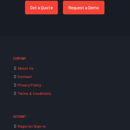
Get a Quote
Request a Demo
COMPANY
About Us
Contact
Privacy Policy
Terms & Conditions
ACCOUNT
Register/Sign-in