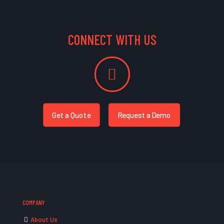
CONNECT WITH US
Get a Quote
Request a Demo
COMPANY
About Us