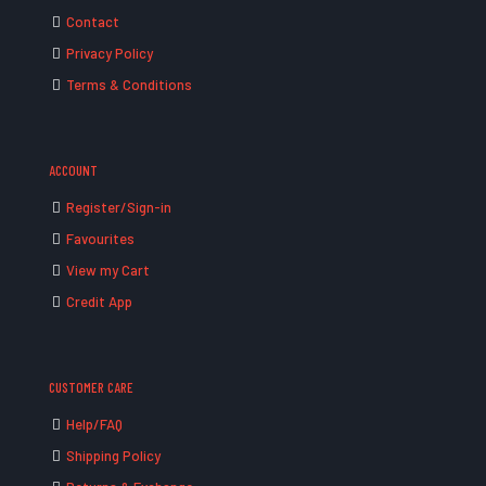
Contact
Privacy Policy
Terms & Conditions
ACCOUNT
Register/Sign-in
Favourites
View my Cart
Credit App
CUSTOMER CARE
Help/FAQ
Shipping Policy