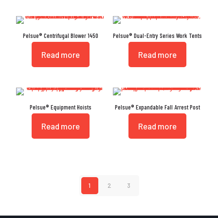
Pelsue® Centrifugal Blower 1450
Pelsue® Dual-Entry Series Work Tents
Read more
Read more
Pelsue® Equipment Hoists
Pelsue® Expandable Fall Arrest Post
Read more
Read more
1
2
3