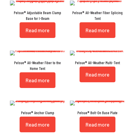
Pelsue® Adjustable Beam Clamp
Pelsue® All-Weather Fiber Splicing
Base for I-Beam
Tent
Read more
Read more
Pelsue® All-Weather Fiber to the
Pelsue® All-Weather Multi-Tent
Home Tent
Read more
Read more
Pelsue® Anchor Clamp
Pelsue® Bolt-On Base Plate
Read more
Read more