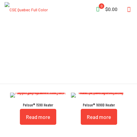
0
$0.00
Pelsue
Pelsue® 1590 Heater
Pelsue® 1690D Heater
Read more
Read more