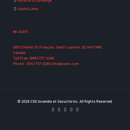
Returns & Exchange
Useful Links
WE ACCEPT
5651 Chemin St François, Saint-Laurent, QC H4S 1W6,
Canada
Toll Free: (866) 737-2280
Phone : (514) 737-2280 info@cseis.com
© 2026 CSE Incendie et Securité Inc. All Rights Reserved.