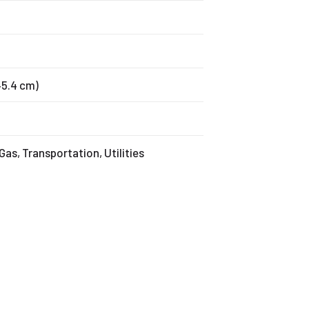
145.4 cm)
 Gas, Transportation, Utilities