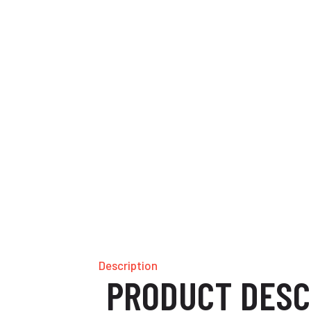
Description
PRODUCT DESC