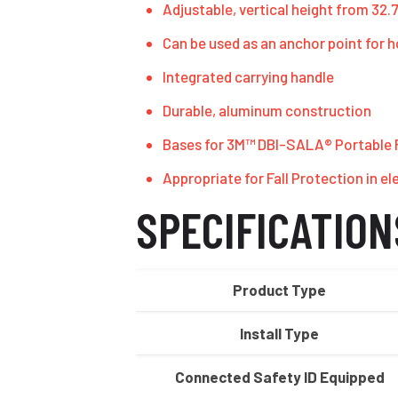
Adjustable, vertical height from 32.75
Can be used as an anchor point for h
Integrated carrying handle
Durable, aluminum construction
Bases for 3M™ DBI-SALA® Portable Fa
Appropriate for Fall Protection in el
SPECIFICATION
Product Type
Install Type
Connected Safety ID Equipped