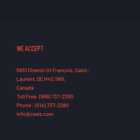
WE ACCEPT
5651 Chemin St François, Saint-
Laurent, QC H4S 1W6,
Canada
Toll Free: (866) 737-2280
Phone : (514) 737-2280
info@cseis.com