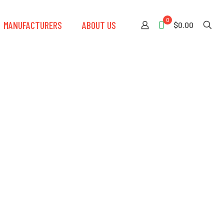
0
MANUFACTURERS
ABOUT US
$0.00
e Fall Arrest