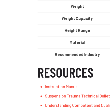
Weight
Weight Capacity
Height Range
Material
Recommended Industry
RESOURCES
Instruction Manual
Suspension Trauma Technical Bullet
Understanding Competent and Quali