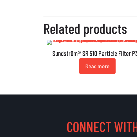
Related products
Sundström® SR 510 Particle Filter P
Read more
CONNECT WITH