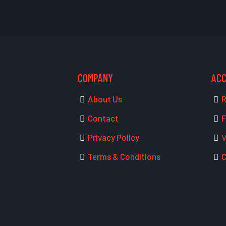
COMPANY
AC
About Us
R
Contact
F
Privacy Policy
V
Terms & Conditions
C