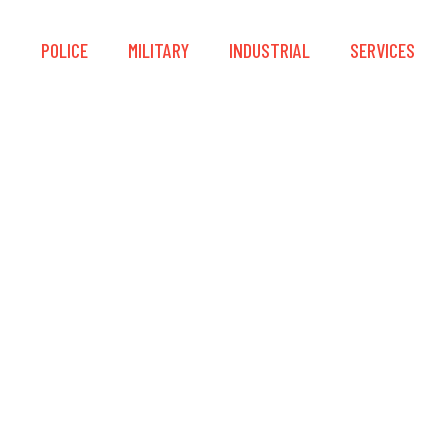
S
POLICE
MILITARY
INDUSTRIAL
SERVICES
® Advanced™ Portabl
Post