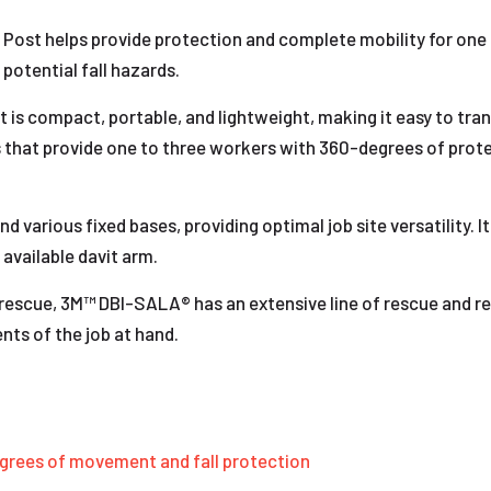
t Post helps provide protection and complete mobility for on
 potential fall hazards.
is compact, portable, and lightweight, making it easy to transp
s that provide one to three workers with 360-degrees of prot
d various fixed bases, providing optimal job site versatility. 
 available davit arm.
escue, 3M™ DBI-SALA® has an extensive line of rescue and re
nts of the job at hand.
grees of movement and fall protection