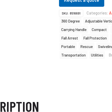
Categories:
A
SKU:
8516691
360 Degree
Adjustable Verti
Carrying Handle
Compact
Fall Arrest
Fall Protection
Portable
Rescue
Swivelin
B
Transportation
Utilities
RIPTION