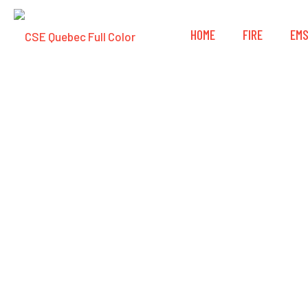
HOME
FIRE
EM
3M™ DBI-SALA