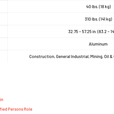
40 lbs. (18 kg)
310 lbs. (141 kg)
32.75 – 57.25 in. (83.2 – 
Aluminum
Construction, General Industrial, Mining, Oil &
in
fied Persons Role