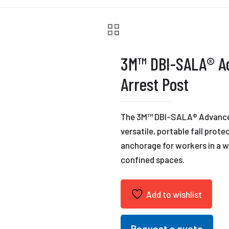
3M™ DBI-SALA® Ad
Arrest Post
The 3M™ DBI-SALA® Advanced™
versatile, portable fall prot
anchorage for workers in a w
confined spaces.
Add to wishlist
Request a quote