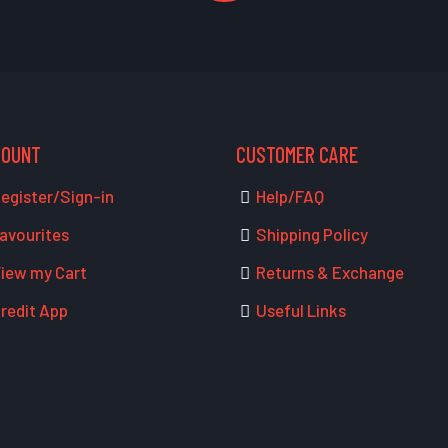
COUNT
CUSTOMER CARE
egister/Sign-in
Help/FAQ
avourites
Shipping Policy
iew my Cart
Returns & Exchange
redit App
Useful Links