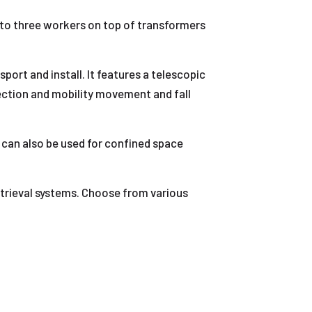
e to three workers on top of transformers
ort and install. It features a telescopic
ection and mobility movement and fall
It can also be used for confined space
trieval systems. Choose from various