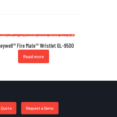
eywell™ Fire Mate™ Wristlet GL-9500
Read more
a Quote
Request a Demo