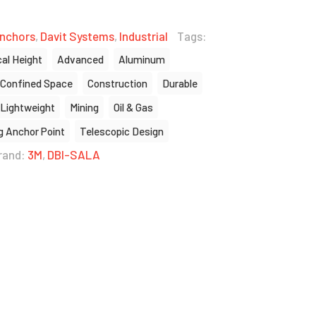
nchors
,
Davit Systems
,
Industrial
Tags:
cal Height
Advanced
Aluminum
Confined Space
Construction
Durable
Lightweight
Mining
Oil & Gas
g Anchor Point
Telescopic Design
rand:
3M
,
DBI-SALA