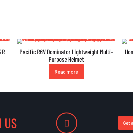
3 R
Pacific R6V Dominator Lightweight Multi-
Hon
Purpose Helmet
Read more
 US
Get 