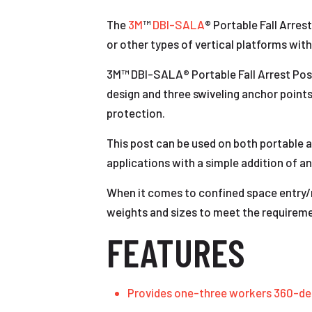
The
3M
™
DBI-SALA
® Portable Fall Arres
or other types of vertical platforms with
3M™ DBI-SALA® Portable Fall Arrest Post 
design and three swiveling anchor point
protection.
This post can be used on both portable an
applications with a simple addition of an
When it comes to confined space entry/r
weights and sizes to meet the requireme
FEATURES
Provides one-three workers 360-de