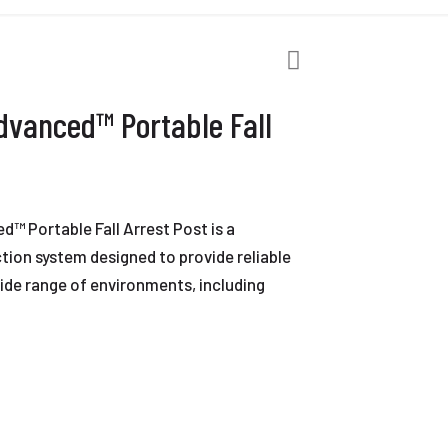
vanced™ Portable Fall
 Portable Fall Arrest Post is a
ection system designed to provide reliable
ide range of environments, including