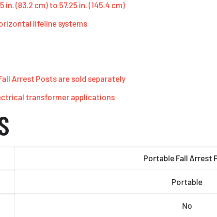
 in. (83.2 cm) to 57.25 in. (145.4 cm)
orizontal lifeline systems
ll Arrest Posts are sold separately
ectrical transformer applications
S
Portable Fall Arrest 
Portable
No