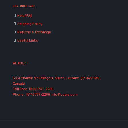
CUSTOMER CARE
Help/FAQ
Shipping Policy
Returns & Exchange
Useful Links
WE ACCEPT
5651 Chemin St François, Saint-Laurent, QC H4S 1W6,
Canada
Toll Free: (866) 737-2280
Phone : (514) 737-2280 info@cseis.com