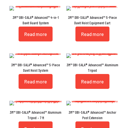
3M™ DBI-SALA® Advanced™ 4-in-1
3M™ DBI-SALA® Advanced™ 5-Piece
Davit Guard System
Davit Hoist Equipment Cart
Read more
Read more
3M™ DBI-SALA® Advanced™ 5-Piece
3M™ DBI-SALA® Advanced™ Aluminum
Davit Hoist System
Tripod
Read more
Read more
3M™ DBI-SALA® Advanced™ Aluminum
3M™ DBI-SALA® Advanced™ Anchor
Tripod – 7 ft
Post Extension