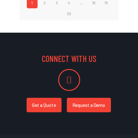
1
2
3
4
…
18
19
20
CONNECT WITH US
Get a Quote
Request a Demo