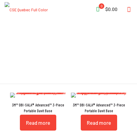
0
$0.00
Lightweight
3M™ DBI-SALA® Advanced™ 3-Piece
3M™ DBI-SALA® Advanced™ 3-Piece
Portable Davit Base
Portable Davit Base
Read more
Read more