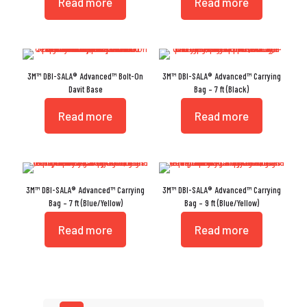
Read more
Read more
3M™ DBI-SALA® Advanced™ Bolt-On
3M™ DBI-SALA® Advanced™ Carrying
Davit Base
Bag – 7 ft (Black)
Read more
Read more
3M™ DBI-SALA® Advanced™ Carrying
3M™ DBI-SALA® Advanced™ Carrying
Bag – 7 ft (Blue/Yellow)
Bag – 9 ft (Blue/Yellow)
Read more
Read more