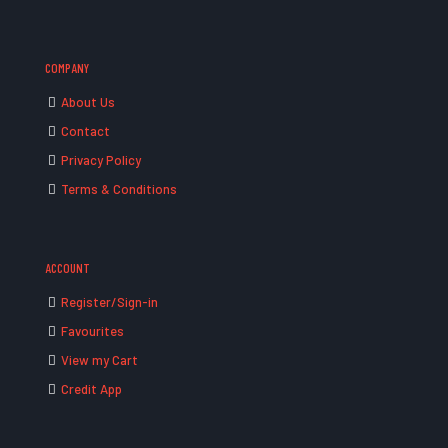
COMPANY
About Us
Contact
Privacy Policy
Terms & Conditions
ACCOUNT
Register/Sign-in
Favourites
View my Cart
Credit App