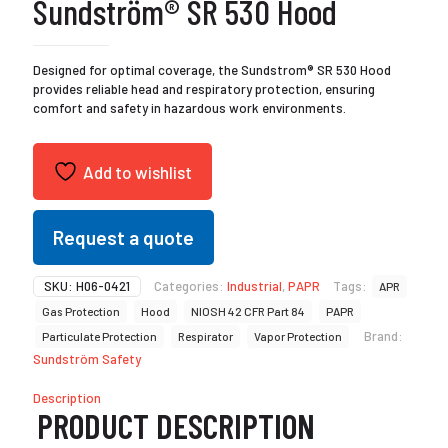
Sundström® SR 530 Hood
Designed for optimal coverage, the Sundstrom® SR 530 Hood
provides reliable head and respiratory protection, ensuring
comfort and safety in hazardous work environments.
Add to wishlist
Request a quote
SKU:
H06-0421
Categories:
Industrial
,
PAPR
Tags:
APR
Gas Protection
Hood
NIOSH 42 CFR Part 84
PAPR
Brand:
Particulate Protection
Respirator
Vapor Protection
Sundström Safety
Description
PRODUCT DESCRIPTION