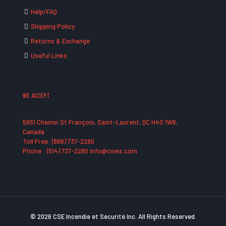
Help/FAQ
Shipping Policy
Returns & Exchange
Useful Links
WE ACCEPT
5651 Chemin St François, Saint-Laurent, QC H4S 1W6,
Canada
Toll Free: (866) 737-2280
Phone : (514) 737-2280 info@cseis.com
© 2026 CSE Incendie et Securité Inc. All Rights Reserved.