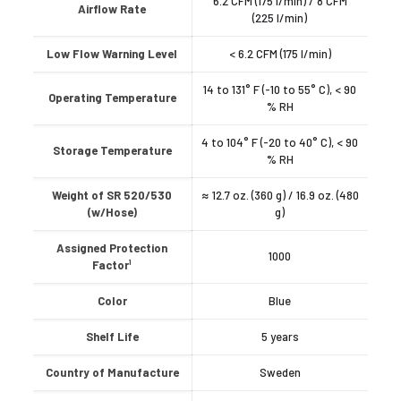
6.2 CFM (175 l/min) / 8 CFM
Airflow Rate
(225 l/min)
Low Flow Warning Level
< 6.2 CFM (175 l/min)
14 to 131° F (-10 to 55° C), < 90
Operating Temperature
% RH
4 to 104° F (-20 to 40° C), < 90
Storage Temperature
% RH
Weight of SR 520/530
≈ 12.7 oz. (360 g) / 16.9 oz. (480
(w/Hose)
g)
Assigned Protection
1000
Factor¹
Color
Blue
Shelf Life
5 years
Country of Manufacture
Sweden