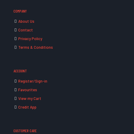
COMPANY
About Us
Contact
Privacy Policy
Terms & Conditions
ACCOUNT
Register/Sign-in
Favourites
View my Cart
Credit App
CUSTOMER CARE