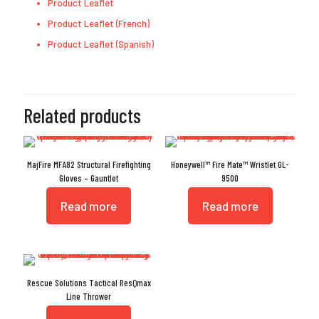
Product Leaflet
Product Leaflet (French)
Product Leaflet (Spanish)
Related products
MajFire MFA82 Structural Firefighting
Honeywell™ Fire Mate™ Wristlet GL-
Gloves – Gauntlet
9500
Read more
Read more
Rescue Solutions Tactical ResQmax
Line Thrower