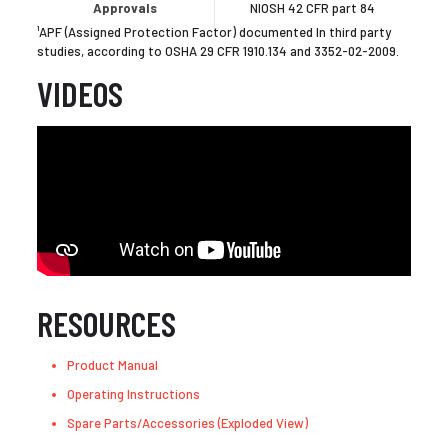
Approvals
NIOSH 42 CFR part 84
¹APF (Assigned Protection Factor) documented In third party
studies, according to OSHA 29 CFR 1910.134 and 3352-02-2009.
VIDEOS
RESOURCES
Product Manual
Operating Instructions
Spare Parts/Accessories (Exploded View)