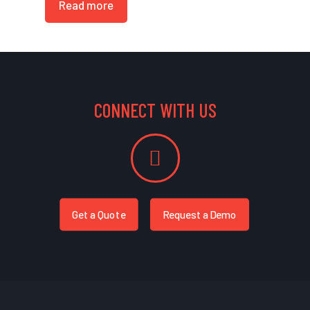
Read more
CONNECT WITH US
Get a Quote
Request a Demo