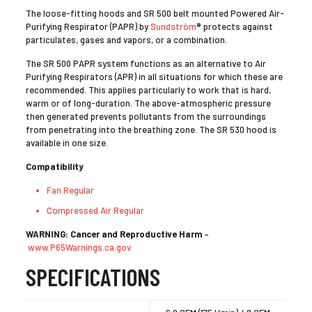
The loose-fitting hoods and SR 500 belt mounted Powered Air-
Purifying Respirator (PAPR) by
Sundström
® protects against
particulates, gases and vapors, or a combination.
The SR 500 PAPR system functions as an alternative to Air
Purifying Respirators (APR) in all situations for which these are
recommended. This applies particularly to work that is hard,
warm or of long-duration. The above-atmospheric pressure
then generated prevents pollutants from the surroundings
from penetrating into the breathing zone. The SR 530 hood is
available in one size.
Compatibility
Fan Regular
Compressed Air Regular
WARNING: Cancer and Reproductive Harm
–
www.P65Warnings.ca.gov
SPECIFICATIONS