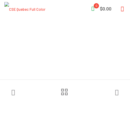
0
$0.00
Sundström® SR 530 Hood