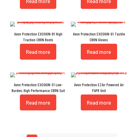
Read more
Read more
Avon Protection EXOSKIN-B1 High
Avon Protection EXOSKIN-G1 Tactile
Traction CBRN Boots
CBRN Gloves
Read more
Read more
Avon Protection EXOSKIN-S1 Low-
Avon Protection EZAir Powered Air
Burden, High Performance CBRN Suit
PAPR Unit
Read more
Read more