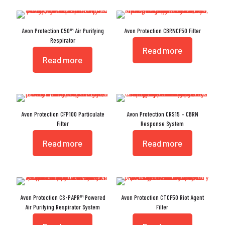
Avon Protection C50™ Air Purifying
Avon Protection CBRNCF50 Filter
Respirator
Read more
Read more
Avon Protection CFP100 Particulate
Avon Protection CRS15 – CBRN
Filter
Response System
Read more
Read more
Avon Protection CS-PAPR™ Powered
Avon Protection CTCF50 Riot Agent
Air Purifying Respirator System
Filter