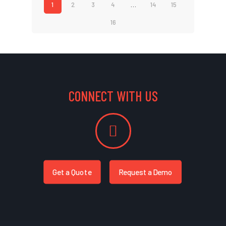
1
2
3
4
…
14
15
16
CONNECT WITH US
Get a Quote
Request a Demo