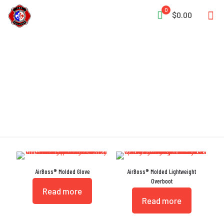
0
$0.00
EMS
AirBoss® Molded Glove
AirBoss® Molded Lightweight
Overboot
Read more
Read more