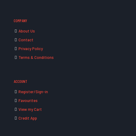
COMPANY
About Us
Contact
Privacy Policy
Terms & Conditions
ACCOUNT
Register/Sign-in
Favourites
View my Cart
Credit App