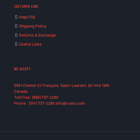
CUSTOMER CARE
Help/FAQ
Shipping Policy
Returns & Exchange
Useful Links
WE ACCEPT
5651 Chemin St François, Saint-Laurent, QC H4S 1W6,
Canada
Toll Free: (866) 737-2280
Phone : (514) 737-2280 info@cseis.com