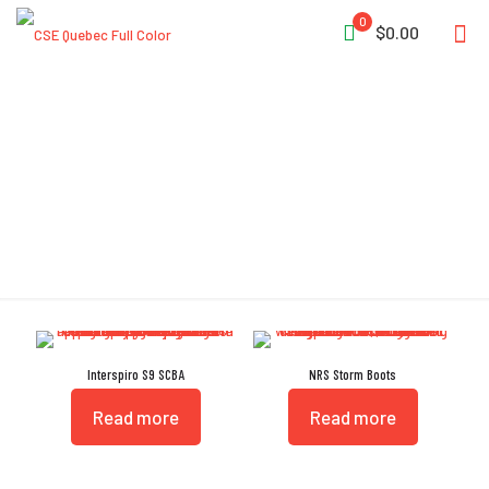
0
$0.00
Adjustable Fit
Interspiro S9 SCBA
NRS Storm Boots
Read more
Read more