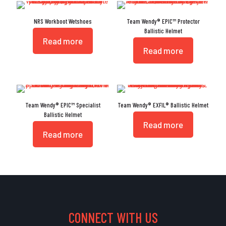
NRS Workboot Wetshoes
Team Wendy® EPIC™ Protector
Ballistic Helmet
Read more
Read more
Team Wendy® EPIC™ Specialist
Team Wendy® EXFIL® Ballistic Helmet
Ballistic Helmet
Read more
Read more
CONNECT WITH US