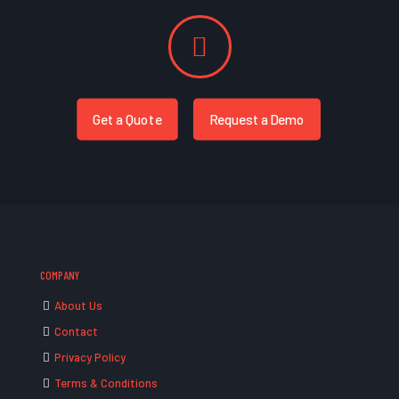
Get a Quote
Request a Demo
COMPANY
About Us
Contact
Privacy Policy
Terms & Conditions