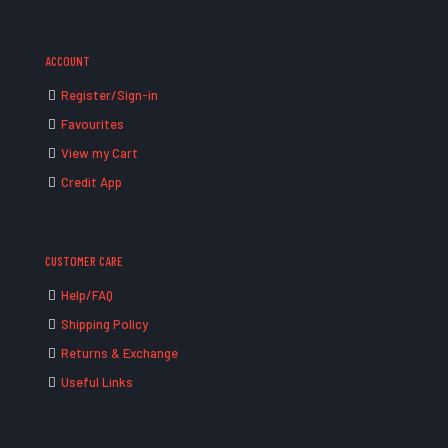
ACCOUNT
Register/Sign-in
Favourites
View my Cart
Credit App
CUSTOMER CARE
Help/FAQ
Shipping Policy
Returns & Exchange
Useful Links