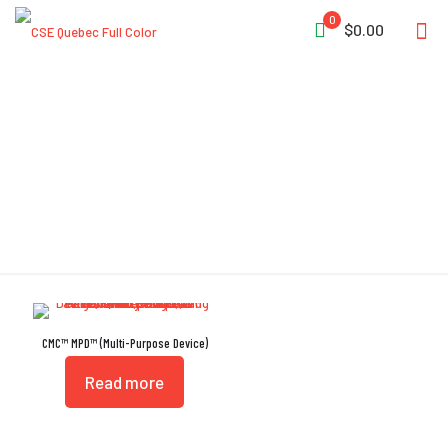
0
$0.00
Built-in Becket
CMC™ MPD™ (Multi-Purpose Device)
Read more