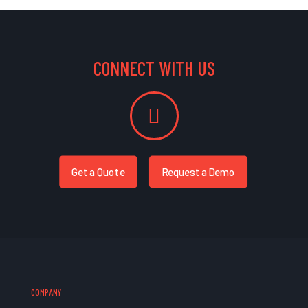
CONNECT WITH US
Get a Quote
Request a Demo
COMPANY