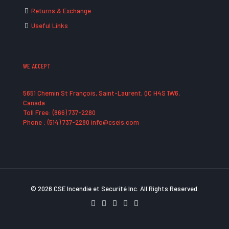
Returns & Exchange
Useful Links
WE ACCEPT
5651 Chemin St François, Saint-Laurent, QC H4S 1W6,
Canada
Toll Free: (866) 737-2280
Phone : (514) 737-2280 info@cseis.com
© 2026 CSE Incendie et Securité Inc. All Rights Reserved.