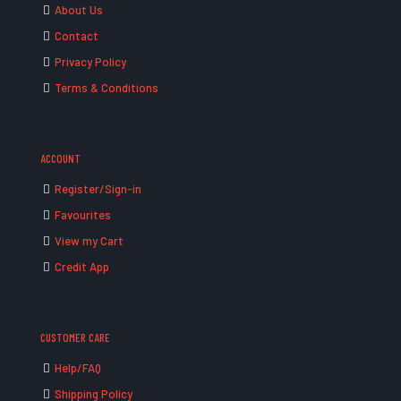
About Us
Contact
Privacy Policy
Terms & Conditions
ACCOUNT
Register/Sign-in
Favourites
View my Cart
Credit App
CUSTOMER CARE
Help/FAQ
Shipping Policy