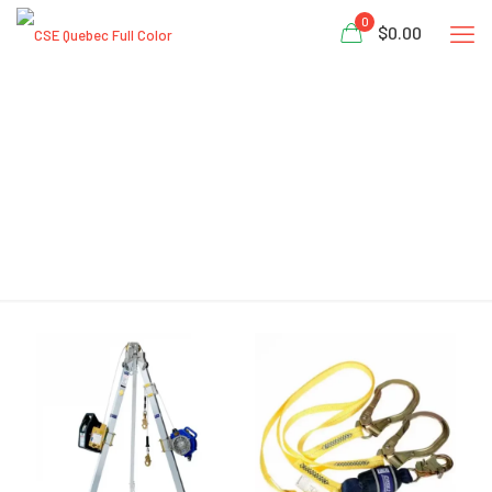
0
$0.00
CSID