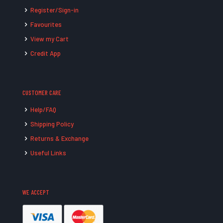
Register/Sign-in
Favourites
View my Cart
Credit App
CUSTOMER CARE
Help/FAQ
Shipping Policy
Returns & Exchange
Useful Links
WE ACCEPT