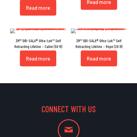
Read more
Read more
3M™ DBI-SALA® Ultra-Lok™ Self
3M™ DBI-SALA® Ultra-Lok™ Self
Retracting Lifeline – Cable (50 ft)
Retracting Lifeline – Rope (20 ft)
Read more
Read more
CONNECT WITH US