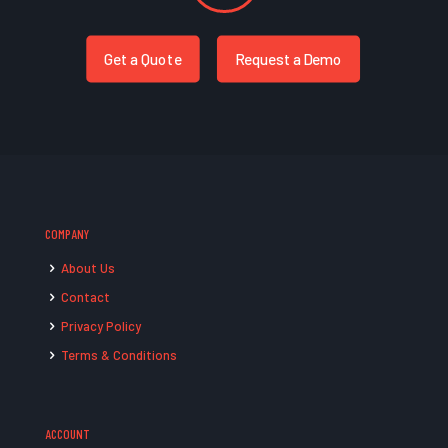
Get a Quote
Request a Demo
COMPANY
About Us
Contact
Privacy Policy
Terms & Conditions
ACCOUNT