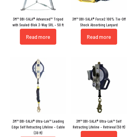
3M™ DBI-SALA® Advanced™ Tripod
3M™ DBI-SALA® Force2 100% Tie-Off
with Sealed-Blok 3-Way SRL – 50 ft
Shock Absorbing Lanyard
Read more
Read more
3M™ DBI-SALA® Ultra-Lok™ Leading
3M™ DBI-SALA® Ultra-Lok™ Self
Edge Self Retracting Lifeline – Cable
Retracting Lifeline – Retrieval (50 ft)
(30 ft)