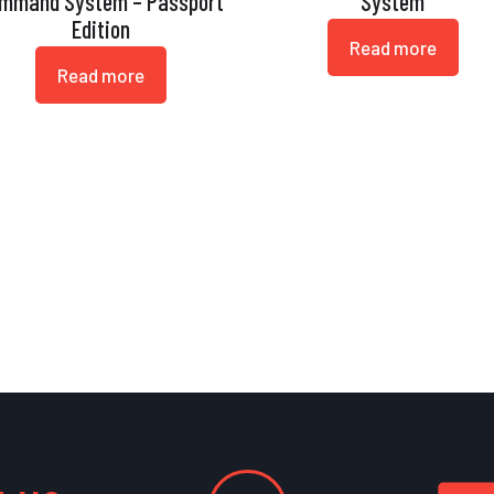
mmand System – Passport
System
Edition
Read more
Read more