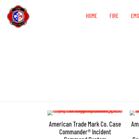
HOME
FIRE
EM
American Trade Mark Co. Case
Am
Commander® Incident