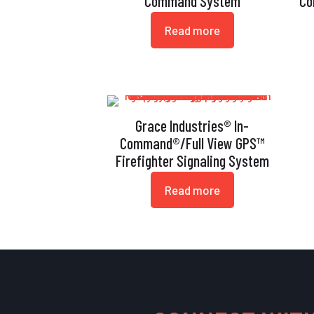
Command System
Co
Read more
Grace Industries® In-
Command®/Full View GPS™
Firefighter Signaling System
Read more