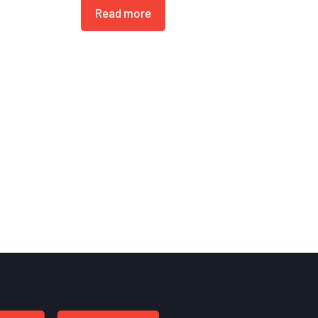
Read more