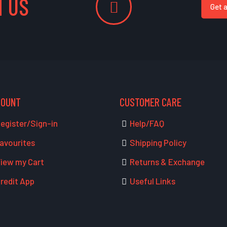
 US
Get 
COUNT
CUSTOMER CARE
egister/Sign-in
Help/FAQ
avourites
Shipping Policy
iew my Cart
Returns & Exchange
redit App
Useful Links