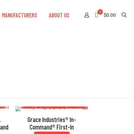
0
MANUFACTURERS
ABOUT US
$0.00
.
Grace Industries® In-
mand
Command® First-In