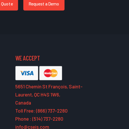
a Quote
Request a Demo
WE ACCEPT
5651 Chemin St François, Saint-
Laurent, QC H4S 1W6,
Canada
Toll Free: (866) 737-2280
Phone : (514) 737-2280
info@cseis.com