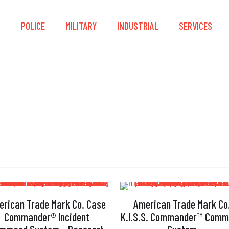
S
POLICE
MILITARY
INDUSTRIAL
SERVICES
PAR
erican Trade Mark Co. Case
American Trade Mark Co
Commander® Incident
K.I.S.S. Commander™ Com