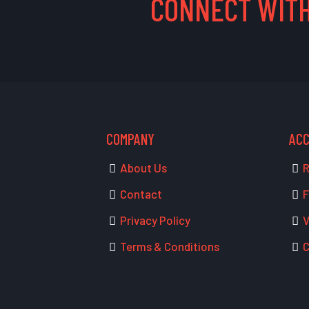
CONNECT WITH
COMPANY
AC
About Us
R
Contact
F
Privacy Policy
V
Terms & Conditions
C