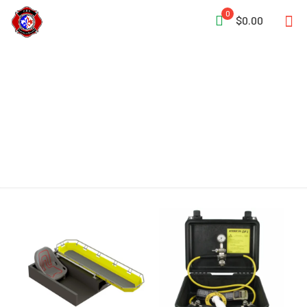
0
$0.00
Safety Belt