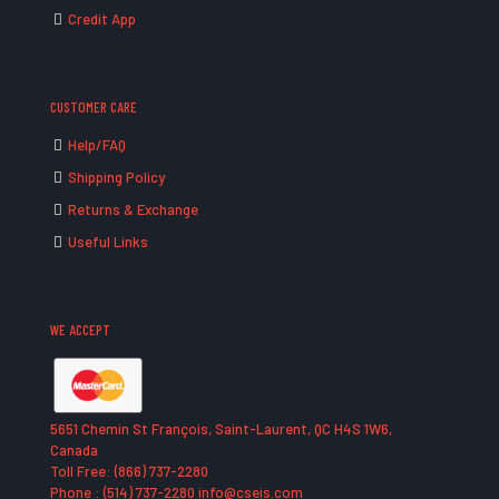
Credit App
CUSTOMER CARE
Help/FAQ
Shipping Policy
Returns & Exchange
Useful Links
WE ACCEPT
5651 Chemin St François, Saint-Laurent, QC H4S 1W6,
Canada
Toll Free: (866) 737-2280
Phone : (514) 737-2280 info@cseis.com