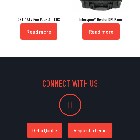
CET™ ATV Fire Pack 3 – EMS
Interspiro™ Divator DP1 Panel
Read more
Read more
CONNECT WITH US
Get a Quote
Request a Demo