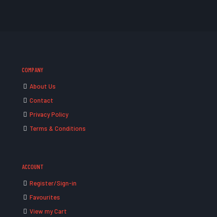
COMPANY
About Us
Contact
Privacy Policy
Terms & Conditions
ACCOUNT
Register/Sign-in
Favourites
View my Cart