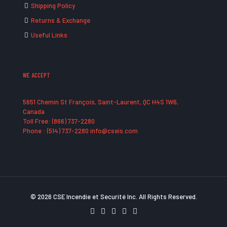
Shipping Policy
Returns & Exchange
Useful Links
WE ACCEPT
5651 Chemin St François, Saint-Laurent, QC H4S 1W6,
Canada
Toll Free: (866) 737-2280
Phone : (514) 737-2280 info@cseis.com
© 2026 CSE Incendie et Securité Inc. All Rights Reserved.