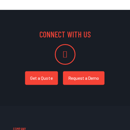
CONNECT WITH US
Get a Quote
Request a Demo
COMPANY