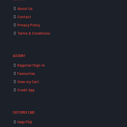
About Us
Contact
Privacy Policy
Terms & Conditions
ACCOUNT
Register/Sign-in
Favourites
View my Cart
Credit App
CUSTOMER CARE
Help/FAQ