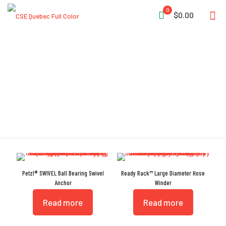
0
$0.00
SWIVEL
Petzl® SWIVEL Ball Bearing Swivel
Ready Rack™ Large Diameter Hose
Anchor
Winder
Read more
Read more