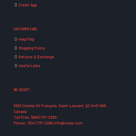
Credit App
CUSTOMER CARE
Help/FAQ
Shipping Policy
Returns & Exchange
Useful Links
WE ACCEPT
5651 Chemin St François, Saint-Laurent, QC H4S 1W6,
Canada
Toll Free: (866) 737-2280
Phone : (514) 737-2280 info@cseis.com