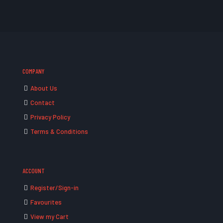
COMPANY
About Us
Contact
Privacy Policy
Terms & Conditions
ACCOUNT
Register/Sign-in
Favourites
View my Cart