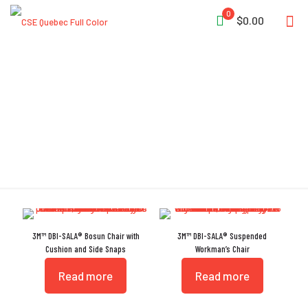
0
$0.00
Workseat
3M™ DBI-SALA® Bosun Chair with
3M™ DBI-SALA® Suspended
Cushion and Side Snaps
Workman’s Chair
Read more
Read more