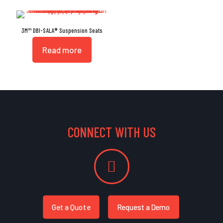
3M™ DBI-SALA® Suspension Seats
Read more
CONNECT WITH US
Get a Quote
Request a Demo