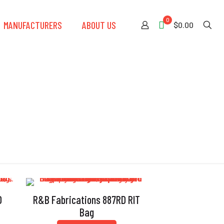
0
MANUFACTURERS
ABOUT US
$0.00
D
R&B Fabrications 887RD RIT
Bag