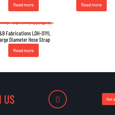
Read more
Read more
&B Fabrications LDH-01YL
arge Diameter Hose Strap
Read more
 US
Get 