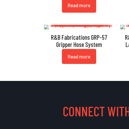
Read more
R&B Fabrications GRP-57
R
Gripper Hose System
L
Read more
CONNECT WITH