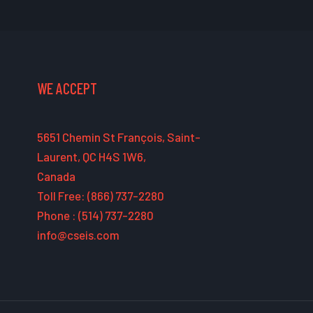
WE ACCEPT
5651 Chemin St François, Saint-
Laurent, QC H4S 1W6,
Canada
Toll Free: (866) 737-2280
Phone : (514) 737-2280
info@cseis.com