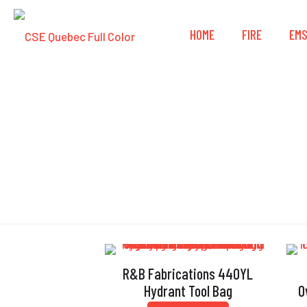
HOME
FIRE
EM
R&B Fabrications 440YL
Hydrant Tool Bag
O