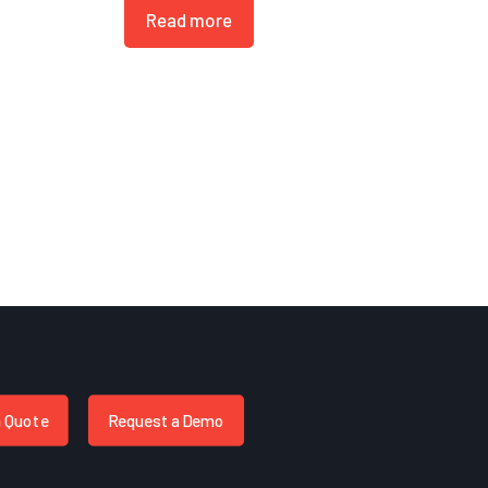
Read more
a Quote
Request a Demo