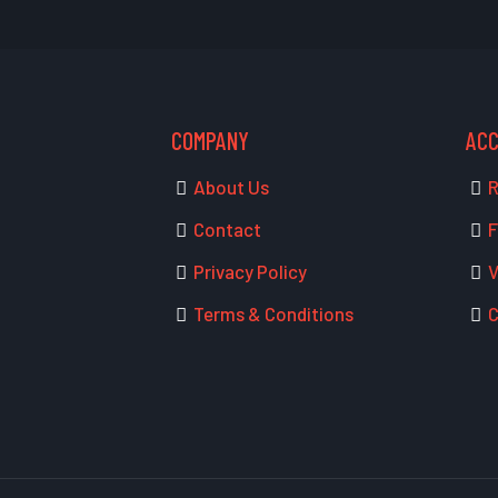
COMPANY
AC
About Us
R
Contact
F
Privacy Policy
V
Terms & Conditions
C