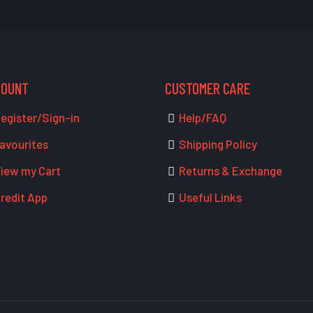
COUNT
CUSTOMER CARE
egister/Sign-in
Help/FAQ
avourites
Shipping Policy
iew my Cart
Returns & Exchange
redit App
Useful Links