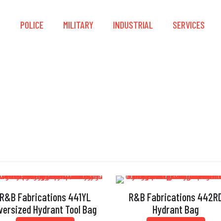
S
POLICE
MILITARY
INDUSTRIAL
SERVICES
R&B Fabrications
R&B Fabrications 441YL
R&B Fabrications 442R
versized Hydrant Tool Bag
Hydrant Bag