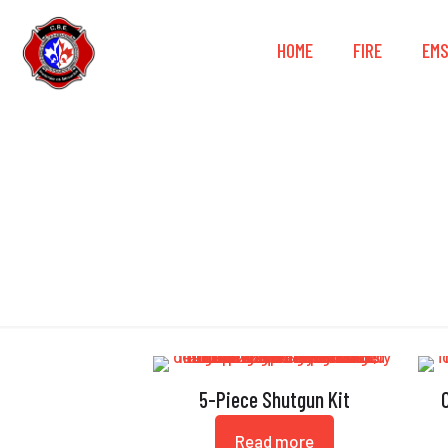
HOME
FIRE
EM
5-Piece Shutgun Kit
Read more