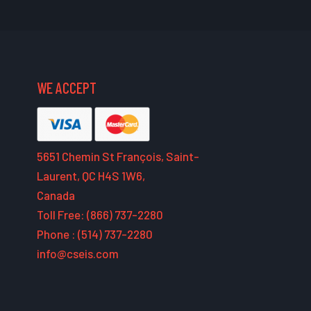
WE ACCEPT
5651 Chemin St François, Saint-
Laurent, QC H4S 1W6,
Canada
Toll Free: (866) 737-2280
Phone : (514) 737-2280
info@cseis.com