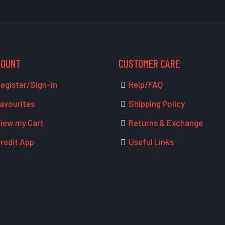
COUNT
CUSTOMER CARE
egister/Sign-in
Help/FAQ
avourites
Shipping Policy
iew my Cart
Returns & Exchange
redit App
Useful Links