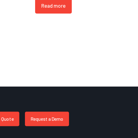
Read more
a Quote
Request a Demo