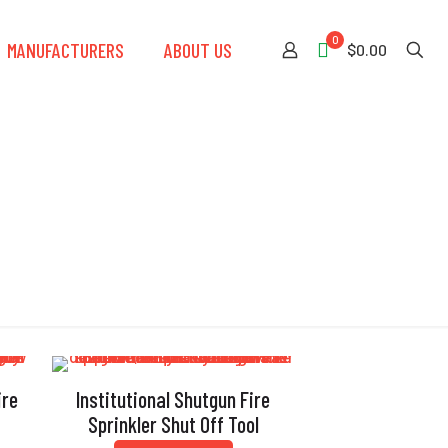
0
MANUFACTURERS
ABOUT US
$0.00
ire
Institutional Shutgun Fire
Sprinkler Shut Off Tool