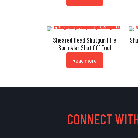
Sheared Head Shutgun Fire
Shu
Sprinkler Shut Off Tool
Read more
CONNECT WITH