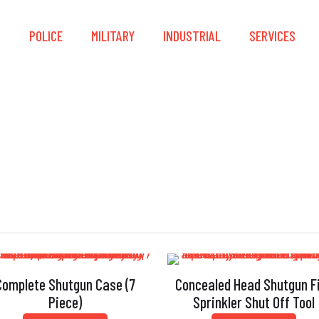
S
POLICE
MILITARY
INDUSTRIAL
SERVICES
Shutgun
Complete Shutgun Case (7
Concealed Head Shutgun F
Piece)
Sprinkler Shut Off Tool