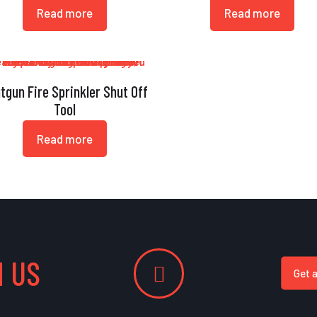
Read more
Read more
tgun Fire Sprinkler Shut Off
Tool
Read more
 US
Get 