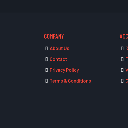
COMPANY
AC
About Us
R
Contact
F
Privacy Policy
V
Terms & Conditions
C