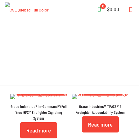
0
$0.00
Accountability System
Grace Industries® In-Command®/Full
Grace Industries® TPASS® 5
View GPS™ Firefighter Signaling
Firefighter Accountability System
System
Read more
Read more