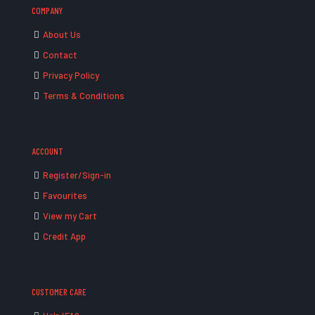
COMPANY
About Us
Contact
Privacy Policy
Terms & Conditions
ACCOUNT
Register/Sign-in
Favourites
View my Cart
Credit App
CUSTOMER CARE