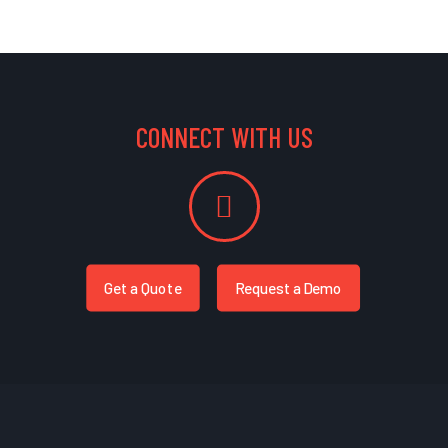
CONNECT WITH US
Get a Quote
Request a Demo