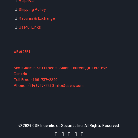
Help/FAQ
Shipping Policy
Returns & Exchange
Useful Links
WE ACCEPT
5651 Chemin St François, Saint-Laurent, QC H4S 1W6,
Canada
Toll Free: (866) 737-2280
Phone : (514) 737-2280 info@cseis.com
© 2026 CSE Incendie et Securité Inc. All Rights Reserved.