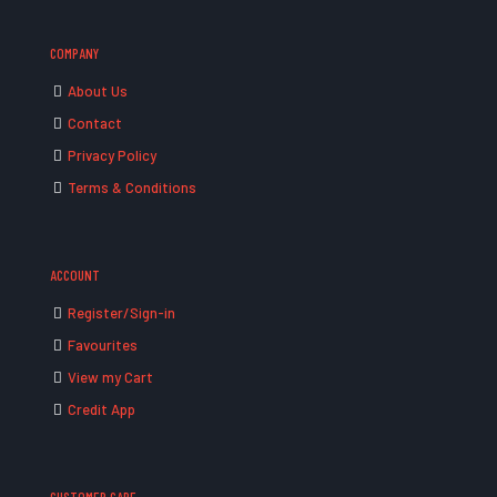
COMPANY
About Us
Contact
Privacy Policy
Terms & Conditions
ACCOUNT
Register/Sign-in
Favourites
View my Cart
Credit App