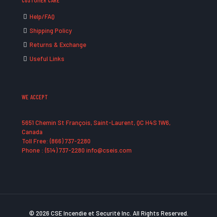
CUSTOMER CARE
Help/FAQ
Shipping Policy
Returns & Exchange
Useful Links
WE ACCEPT
5651 Chemin St François, Saint-Laurent, QC H4S 1W6,
Canada
Toll Free: (866) 737-2280
Phone : (514) 737-2280 info@cseis.com
© 2026 CSE Incendie et Securité Inc. All Rights Reserved.