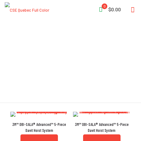
0
$0.00
Adjustable Foot-Leveling
System
3M™ DBI-SALA® Advanced™ 5-Piece
3M™ DBI-SALA® Advanced™ 5-Piece
Davit Hoist System
Davit Hoist System