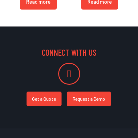
Read more
Read more
CONNECT WITH US
Get a Quote
Request a Demo