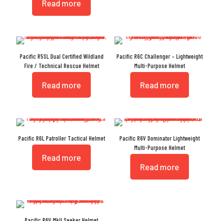
Read more
Pacific R5SL Dual Certified Wildland
Pacific R6C Challenger – Lightweight
Fire / Technical Rescue Helmet
Multi-Purpose Helmet
Read more
Read more
Pacific R6L Patroller Tactical Helmet
Pacific R6V Dominator Lightweight
Multi-Purpose Helmet
Read more
Read more
Pacific R6V MkII Seeker Helmet