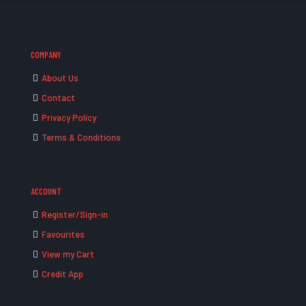
COMPANY
About Us
Contact
Privacy Policy
Terms & Conditions
ACCOUNT
Register/Sign-in
Favourites
View my Cart
Credit App