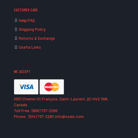
CUSTOMER CARE
Help/FAQ
Shipping Policy
Returns & Exchange
Useful Links
WE ACCEPT
5651 Chemin St François, Saint-Laurent, QC H4S 1W6,
Canada
Toll Free: (866) 737-2280
Phone : (514) 737-2280 info@cseis.com