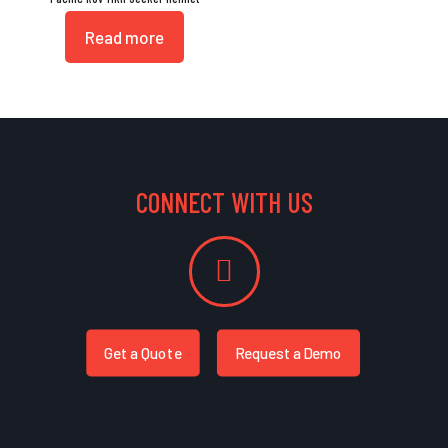
Read more
CONNECT WITH US
Get a Quote
Request a Demo