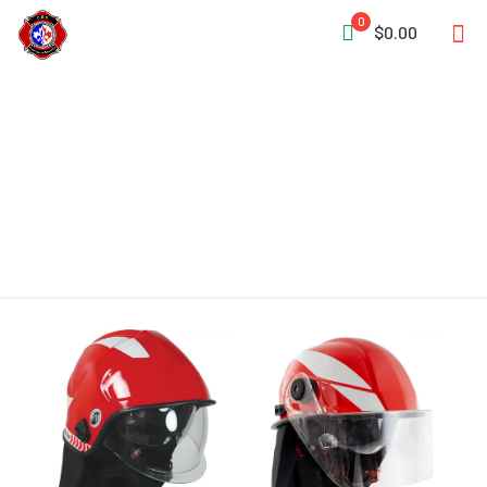
0
$0.00
Adjustable Headband