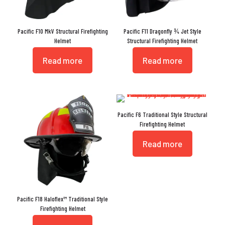
Pacific F10 MkV Structural Firefighting
Pacific F11 Dragonfly ¾ Jet Style
Helmet
Structural Firefighting Helmet
Read more
Read more
Pacific F6 Traditional Style Structural
Firefighting Helmet
Read more
Pacific F18 Haloflex™ Traditional Style
Firefighting Helmet