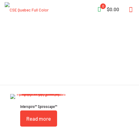
0
$0.00
Ambient Air Valve
Interspiro™ Spiroscape™
Read more