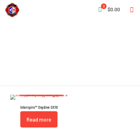
0
$0.00
Automatic Relief Valve
Interspiro™ Oxydive OX10
Read more