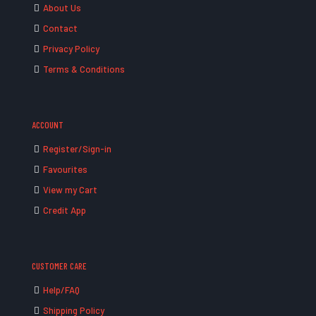
About Us
Contact
Privacy Policy
Terms & Conditions
ACCOUNT
Register/Sign-in
Favourites
View my Cart
Credit App
CUSTOMER CARE
Help/FAQ
Shipping Policy