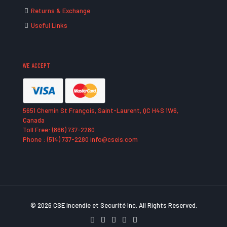
Returns & Exchange
Useful Links
WE ACCEPT
5651 Chemin St François, Saint-Laurent, QC H4S 1W6,
Canada
Toll Free: (866) 737-2280
Phone : (514) 737-2280 info@cseis.com
© 2026 CSE Incendie et Securité Inc. All Rights Reserved.