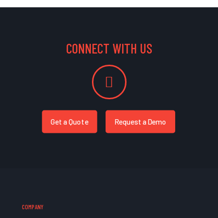
CONNECT WITH US
Get a Quote
Request a Demo
COMPANY