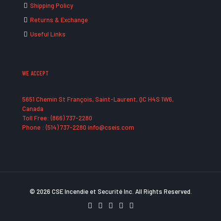
Shipping Policy
Returns & Exchange
Useful Links
WE ACCEPT
5651 Chemin St François, Saint-Laurent, QC H4S 1W6,
Canada
Toll Free: (866) 737-2280
Phone : (514) 737-2280 info@cseis.com
© 2026 CSE Incendie et Securité Inc. All Rights Reserved.