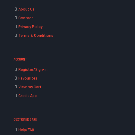
About Us
Contact
Privacy Policy
Terms & Conditions
ACCOUNT
Register/Sign-in
Favourites
View my Cart
Credit App
CUSTOMER CARE
Help/FAQ