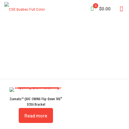
0
$0.00
Backplate Lock
Ziamatic™ QUIC-SWING Flip-Down 180°
SCBA Bracket
Read more