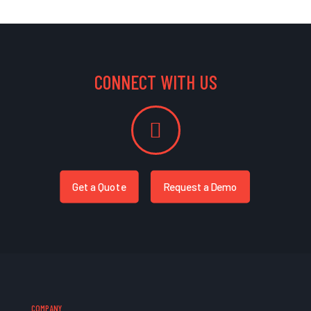
CONNECT WITH US
Get a Quote
Request a Demo
COMPANY