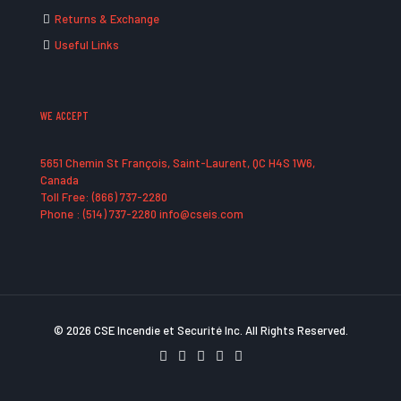
Returns & Exchange
Useful Links
WE ACCEPT
5651 Chemin St François, Saint-Laurent, QC H4S 1W6,
Canada
Toll Free: (866) 737-2280
Phone : (514) 737-2280 info@cseis.com
© 2026 CSE Incendie et Securité Inc. All Rights Reserved.