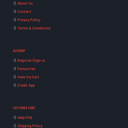
About Us
Contact
Privacy Policy
Terms & Conditions
ACCOUNT
Register/Sign-in
Favourites
View my Cart
Credit App
CUSTOMER CARE
Help/FAQ
Shipping Policy