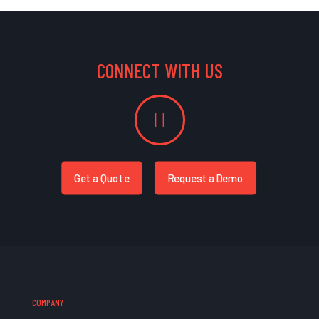
CONNECT WITH US
Get a Quote
Request a Demo
COMPANY