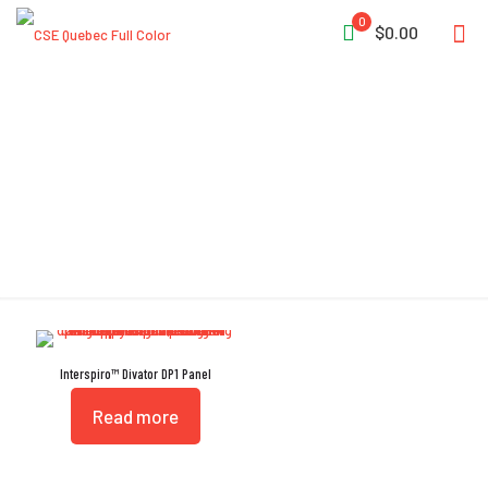
0
$0.00
Bailout Apparatus
Interspiro™ Divator DP1 Panel
Read more