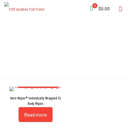
0
$0.00
BaP
Hero Wipes® Individually Wrapped XL
Body Wipes
Read more