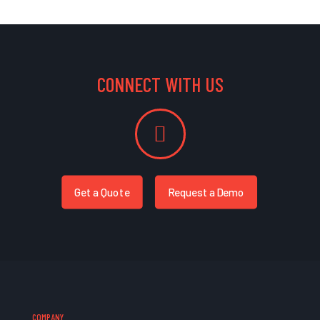
CONNECT WITH US
Get a Quote
Request a Demo
COMPANY