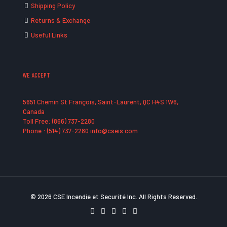
Shipping Policy
Returns & Exchange
Useful Links
WE ACCEPT
5651 Chemin St François, Saint-Laurent, QC H4S 1W6,
Canada
Toll Free: (866) 737-2280
Phone : (514) 737-2280 info@cseis.com
© 2026 CSE Incendie et Securité Inc. All Rights Reserved.