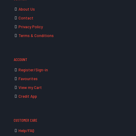
About Us
Contact
Privacy Policy
Terms & Conditions
ACCOUNT
Register/Sign-in
Favourites
View my Cart
Credit App
CUSTOMER CARE
Help/FAQ